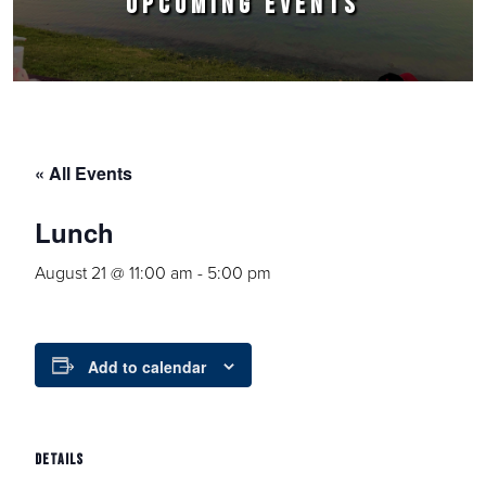
UPCOMING EVENTS
« All Events
Lunch
August 21 @ 11:00 am
-
5:00 pm
Add to calendar
DETAILS