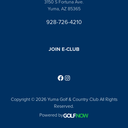
3150 S Fortuna Ave.
Yuma, AZ 85365
928-726-4210
JOIN E-CLUB
Follow us on Facebook
Find us on Instagram
Copyright © 2026 Yuma Golf & Country Club All Rights
Reserved.
Powered by