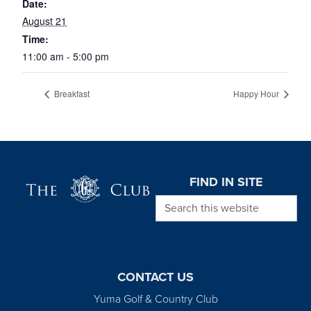
Date:
August 21
Time:
11:00 am - 5:00 pm
Breakfast
Happy Hour
Page Footer
FIND IN SITE
Search this website
CONTACT US
Yuma Golf & Country Club