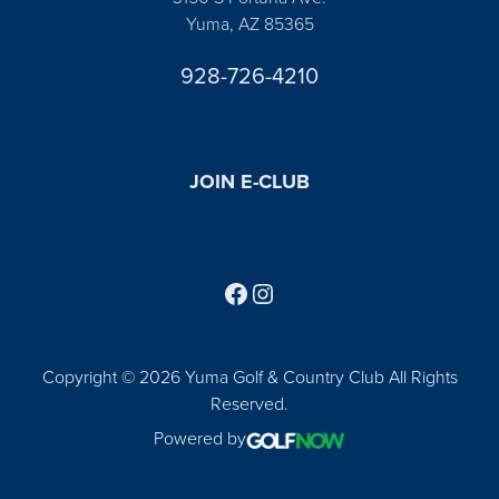
Yuma, AZ 85365
928-726-4210
JOIN E-CLUB
Follow us on Facebook
Find us on Instagram
Copyright © 2026 Yuma Golf & Country Club All Rights
Reserved.
Powered by