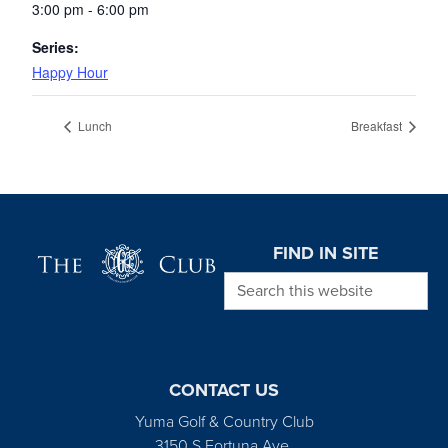
3:00 pm - 6:00 pm
Series:
Happy Hour
Lunch
Breakfast
Page Footer
FIND IN SITE
Search this website
CONTACT US
Yuma Golf & Country Club
3150 S Fortuna Ave.