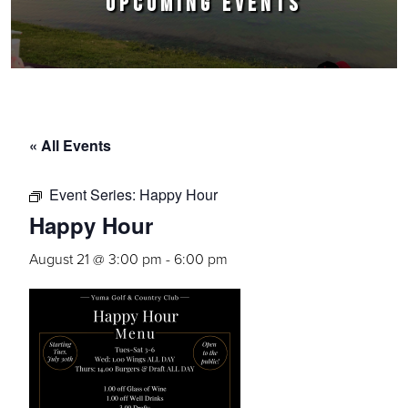
UPCOMING EVENTS
« All Events
Event Series:
Happy Hour
Happy Hour
August 21 @ 3:00 pm
-
6:00 pm