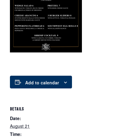
Add to calendar
DETAILS
Date:
August 21
Time: