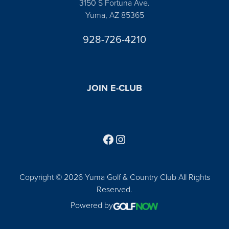
3150 S Fortuna Ave.
Yuma, AZ 85365
928-726-4210
JOIN E-CLUB
Follow us on Facebook
Find us on Instagram
Copyright © 2026 Yuma Golf & Country Club All Rights
Reserved.
Powered by