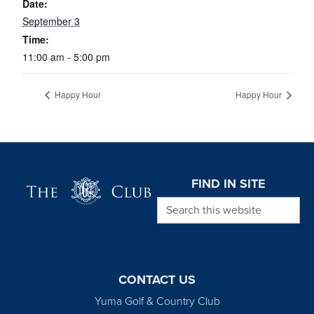
Date:
September 3
Time:
11:00 am - 5:00 pm
Happy Hour
Happy Hour
Page Footer
FIND IN SITE
Search this website
CONTACT US
Yuma Golf & Country Club