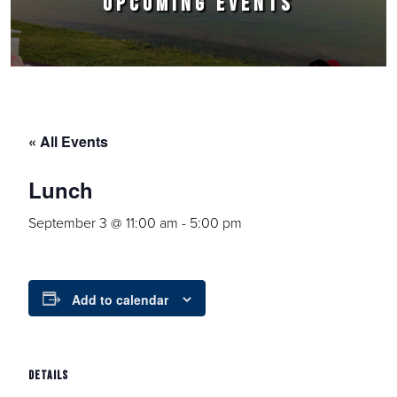
UPCOMING EVENTS
« All Events
Lunch
September 3 @ 11:00 am
-
5:00 pm
Add to calendar
DETAILS