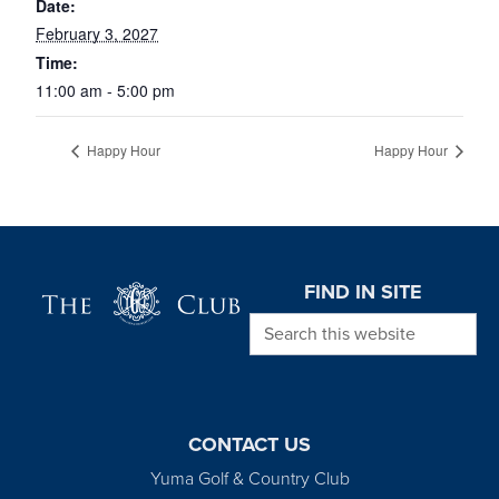
Date:
February 3, 2027
Time:
11:00 am - 5:00 pm
Happy Hour
Happy Hour
Page Footer
FIND IN SITE
Search this website
CONTACT US
Yuma Golf & Country Club