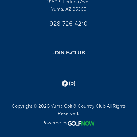
3150 S Fortuna Ave.
Yuma, AZ 85365
928-726-4210
JOIN E-CLUB
Follow us on Facebook
Find us on Instagram
Copyright © 2026 Yuma Golf & Country Club All Rights
Reserved.
Powered by