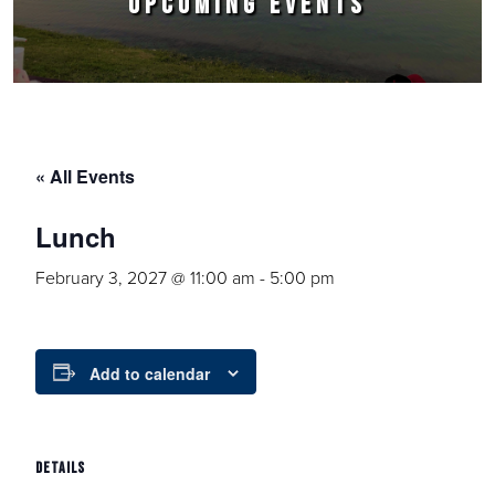
UPCOMING EVENTS
« All Events
Lunch
February 3, 2027 @ 11:00 am
-
5:00 pm
Add to calendar
DETAILS