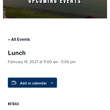
UPCOMING EVENTS
« All Events
Lunch
February 14, 2027 @ 11:00 am
-
5:00 pm
Add to calendar
DETAILS