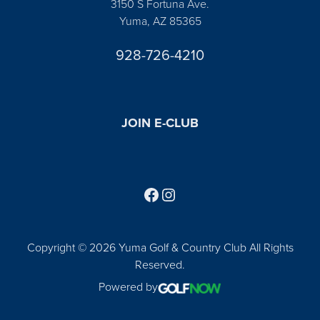
3150 S Fortuna Ave.
Yuma, AZ 85365
928-726-4210
JOIN E-CLUB
Follow us on Facebook
Find us on Instagram
Copyright © 2026 Yuma Golf & Country Club All Rights
Reserved.
Powered by