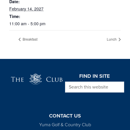
Date:
February 14, 2027
Time:
11:00 am - 5:00 pm
Breakfast
Lunch
Page Footer
FIND IN SITE
Search this website
CONTACT US
Yuma Golf & Country Club