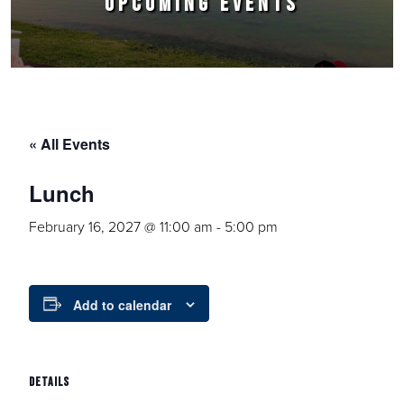
UPCOMING EVENTS
« All Events
Lunch
February 16, 2027 @ 11:00 am
-
5:00 pm
Add to calendar
DETAILS