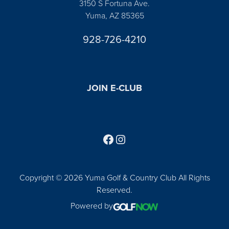
3150 S Fortuna Ave.
Yuma, AZ 85365
928-726-4210
JOIN E-CLUB
Follow us on Facebook
Find us on Instagram
Copyright © 2026 Yuma Golf & Country Club All Rights
Reserved.
Powered by