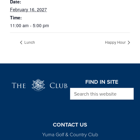
Date:
February 16, 2027
Time:
11:00 am - 5:00 pm
Lunch
Happy Hour
Page Footer
FIND IN SITE
Search this website
CONTACT US
Yuma Golf & Country Club