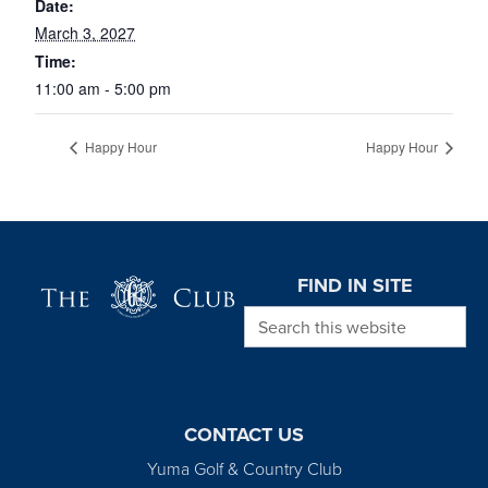
Date:
March 3, 2027
Time:
11:00 am - 5:00 pm
Happy Hour
Happy Hour
Page Footer
FIND IN SITE
Search this website
CONTACT US
Yuma Golf & Country Club