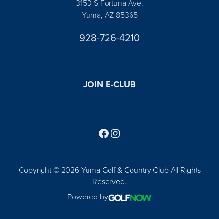
3150 S Fortuna Ave.
Yuma, AZ 85365
928-726-4210
JOIN E-CLUB
Follow us on Facebook
Find us on Instagram
Copyright © 2026 Yuma Golf & Country Club All Rights
Reserved.
Powered by