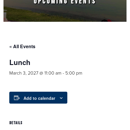
UPCOMING EVENTS
« All Events
Lunch
March 3, 2027 @ 11:00 am
-
5:00 pm
Add to calendar
DETAILS