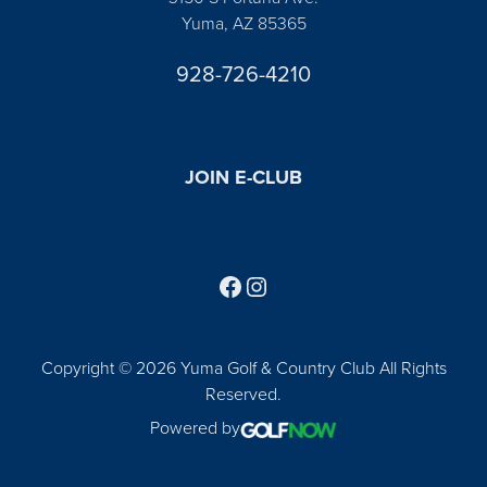
Yuma, AZ 85365
928-726-4210
JOIN E-CLUB
Follow us on Facebook
Find us on Instagram
Copyright © 2026 Yuma Golf & Country Club All Rights
Reserved.
Powered by