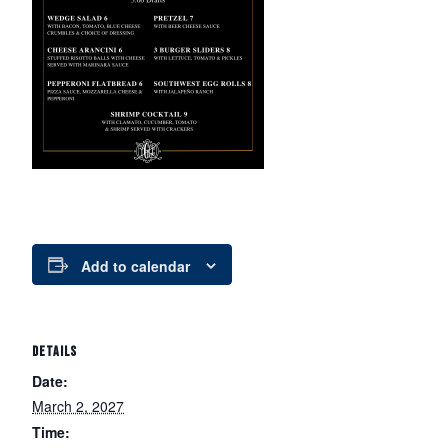
Add to calendar
DETAILS
Date:
March 2, 2027
Time: