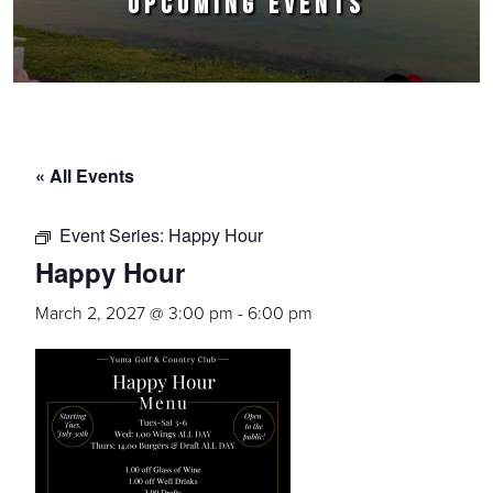
UPCOMING EVENTS
« All Events
Event Series:
Happy Hour
Happy Hour
March 2, 2027 @ 3:00 pm
-
6:00 pm