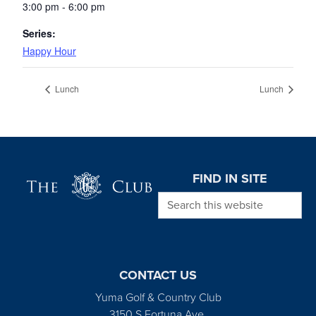
3:00 pm - 6:00 pm
Series:
Happy Hour
Lunch
Lunch
Page Footer
FIND IN SITE
Search this website
CONTACT US
Yuma Golf & Country Club
3150 S Fortuna Ave.