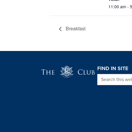
11:00 am - 
Breakfast
Page Footer
FIND IN SITE
Search this we