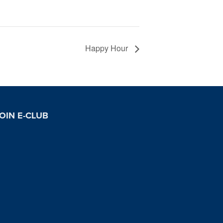
Happy Hour
OIN E-CLUB