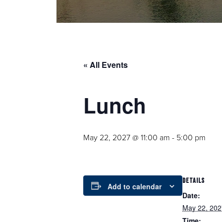
« All Events
Lunch
May 22, 2027 @ 11:00 am
-
5:00 pm
DETAILS
Add to calendar
Date:
May 22, 202
Time: