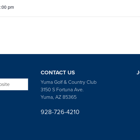
5:00 pm
CONTACT US
J
bsite
Yuma Golf & Country Club
3150 S Fortuna Ave.
Yuma, AZ 85365
928-726-4210