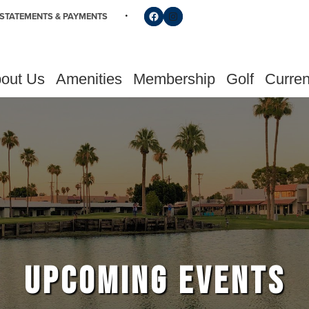
Follow us on Facebook
Find us on Instagram
STATEMENTS & PAYMENTS
out Us
Amenities
Membership
Golf
Curren
UPCOMING EVENTS