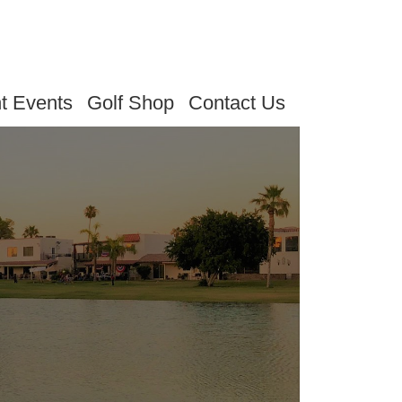
t Events
Golf Shop
Contact Us