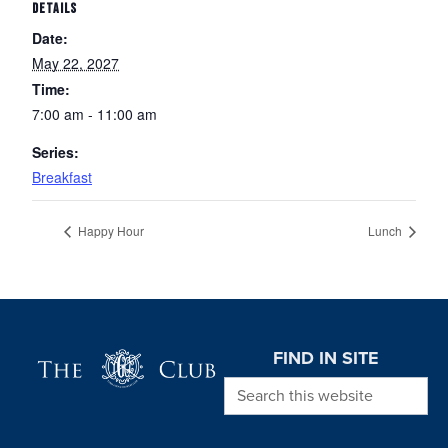
DETAILS
Date:
May 22, 2027
Time:
7:00 am - 11:00 am
Series:
Breakfast
Happy Hour
Lunch
Page Footer
FIND IN SITE
Search this website