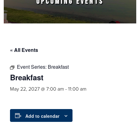
UPCOMING EVENTS
« All Events
Event Series:
Breakfast
Breakfast
May 22, 2027 @ 7:00 am
-
11:00 am
Add to calendar