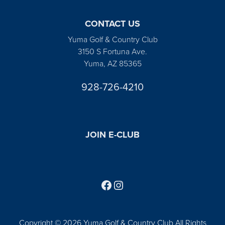
CONTACT US
Yuma Golf & Country Club
3150 S Fortuna Ave.
Yuma, AZ 85365
928-726-4210
JOIN E-CLUB
Follow us on Facebook
Find us on Instagram
Copyright © 2026 Yuma Golf & Country Club All Rights