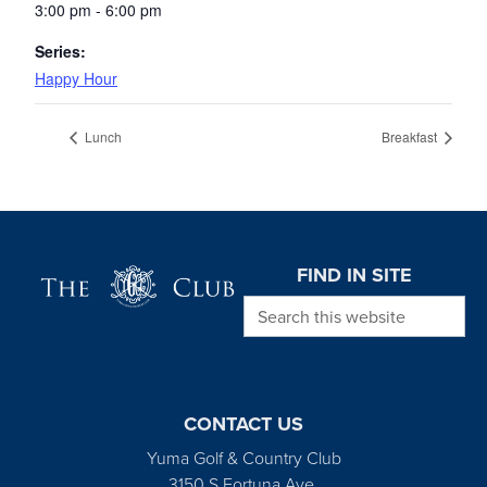
3:00 pm - 6:00 pm
Series:
Happy Hour
Lunch
Breakfast
Page Footer
FIND IN SITE
Search this website
CONTACT US
Yuma Golf & Country Club
3150 S Fortuna Ave.