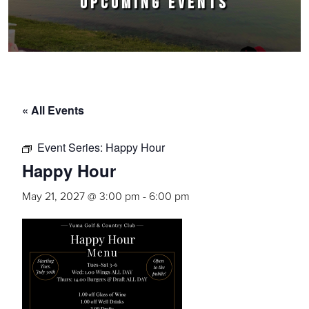
UPCOMING EVENTS
« All Events
Event Series:
Happy Hour
Happy Hour
May 21, 2027 @ 3:00 pm
-
6:00 pm