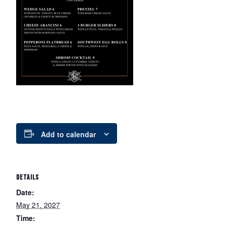
Add to calendar
DETAILS
Date:
May 21, 2027
Time: