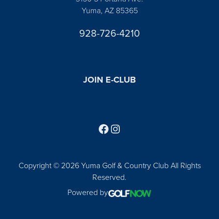
Yuma, AZ 85365
928-726-4210
JOIN E-CLUB
Follow us on Facebook
Find us on Instagram
Copyright © 2026 Yuma Golf & Country Club All Rights
Reserved.
Powered by