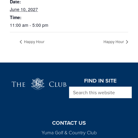
Date:
June 10, 2027
Time:
11:00 am - 5:00 pm
Happy Hour
Happy Hour
Page Footer
FIND IN SITE
Search this website
CONTACT US
Yuma Golf & Country Club