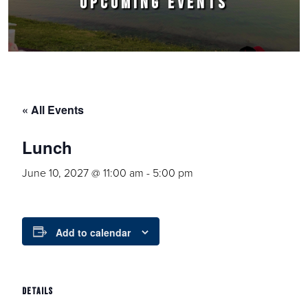
UPCOMING EVENTS
« All Events
Lunch
June 10, 2027 @ 11:00 am
-
5:00 pm
Add to calendar
DETAILS