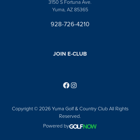
3150 S Fortuna Ave.
Yuma, AZ 85365
928-726-4210
JOIN E-CLUB
Follow us on Facebook
Find us on Instagram
Copyright © 2026 Yuma Golf & Country Club All Rights
Reserved.
Powered by