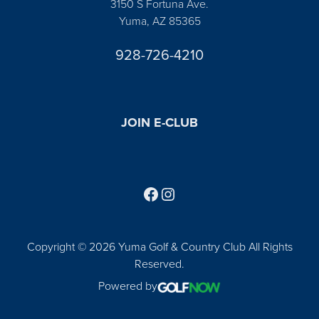
3150 S Fortuna Ave.
Yuma, AZ 85365
928-726-4210
JOIN E-CLUB
Follow us on Facebook
Find us on Instagram
Copyright © 2026 Yuma Golf & Country Club All Rights
Reserved.
Powered by