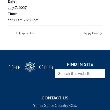
Date:
July 7, 2027
Time:
11:00 am - 5:00 pm
Happy Hour
Happy Hour
Page Footer
FIND IN SITE
Search this website
CONTACT US
Yuma Golf & Country Club