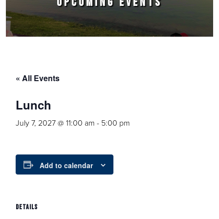
UPCOMING EVENTS
« All Events
Lunch
July 7, 2027 @ 11:00 am
-
5:00 pm
Add to calendar
DETAILS