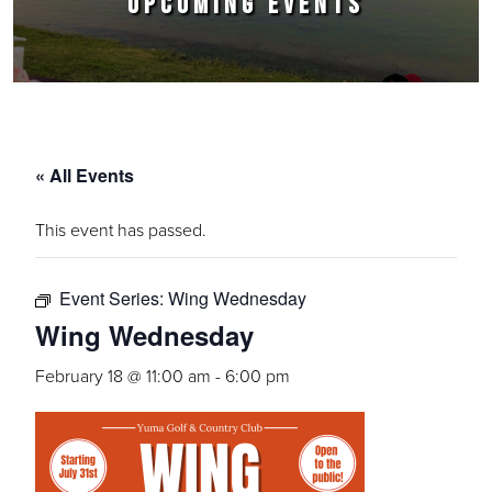
UPCOMING EVENTS
« All Events
This event has passed.
Event Series:
Wing Wednesday
Wing Wednesday
February 18 @ 11:00 am
-
6:00 pm