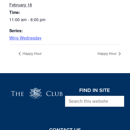
February 18
Time:
11:00 am - 6:00 pm
Series:
Wing Wednesday
Happy Hour
Happy Hour
Page Footer
FIND IN SITE
Search this website
CONTACT US