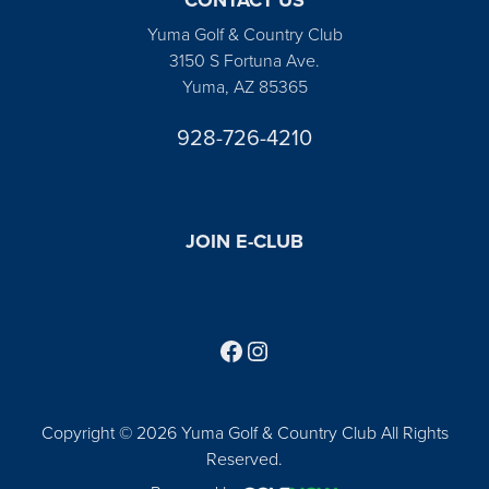
Yuma Golf & Country Club
3150 S Fortuna Ave.
Yuma, AZ 85365
928-726-4210
JOIN E-CLUB
Follow us on Facebook
Find us on Instagram
Copyright © 2026 Yuma Golf & Country Club All Rights
Reserved.