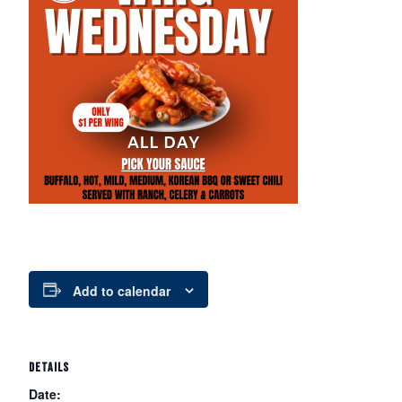
Add to calendar
DETAILS
Date: