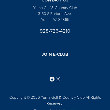
Yuma Golf & Country Club
3150 S Fortuna Ave.
Yuma, AZ 85365
928-726-4210
JOIN E-CLUB
Follow us on Facebook
Find us on Instagram
Copyright © 2026 Yuma Golf & Country Club All Rights
Reserved.