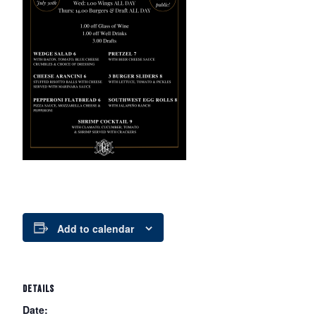
Add to calendar
DETAILS
Date: