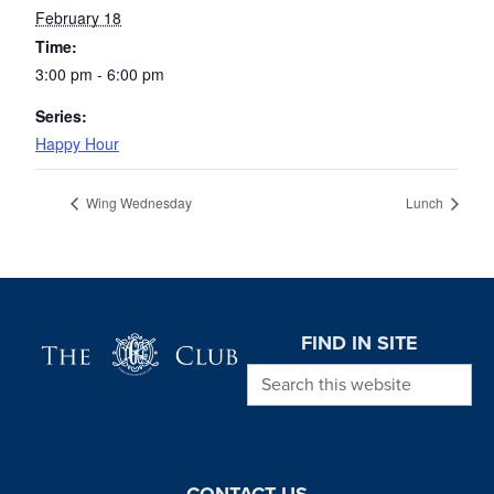
February 18
Time:
3:00 pm - 6:00 pm
Series:
Happy Hour
Wing Wednesday
Lunch
Page Footer
FIND IN SITE
Search this website
CONTACT US