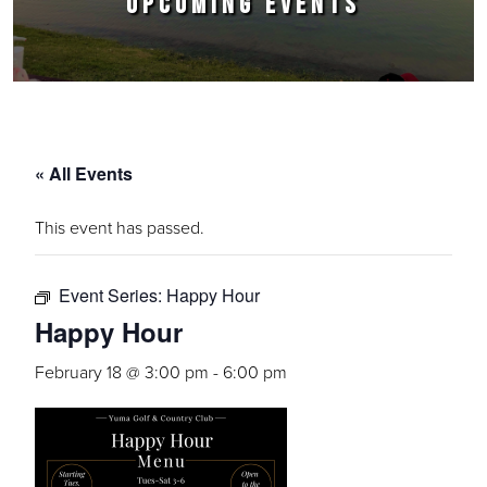
UPCOMING EVENTS
« All Events
This event has passed.
Event Series:
Happy Hour
Happy Hour
February 18 @ 3:00 pm
-
6:00 pm