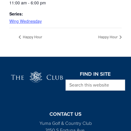
11:00 am - 6:00 pm
Series:
Wing Wednesday
Happy Hour
Happy Hour
Page Footer
FIND IN SITE
Search this website
CONTACT US
Yuma Golf & Country Club
3150 S Fortuna Ave.