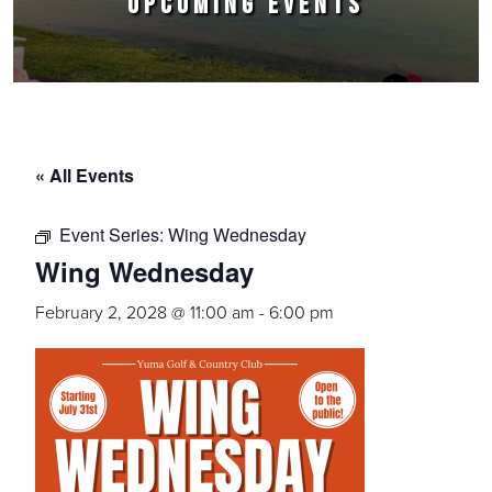
UPCOMING EVENTS
« All Events
Event Series:
Wing Wednesday
Wing Wednesday
February 2, 2028 @ 11:00 am
-
6:00 pm