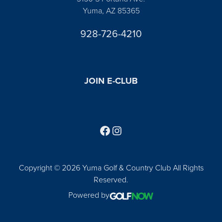
Yuma, AZ 85365
928-726-4210
JOIN E-CLUB
Follow us on Facebook
Find us on Instagram
Copyright © 2026 Yuma Golf & Country Club All Rights
Reserved.
Powered by