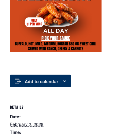
Add to calendar
DETAILS
Date:
February 2, 2028
Time: