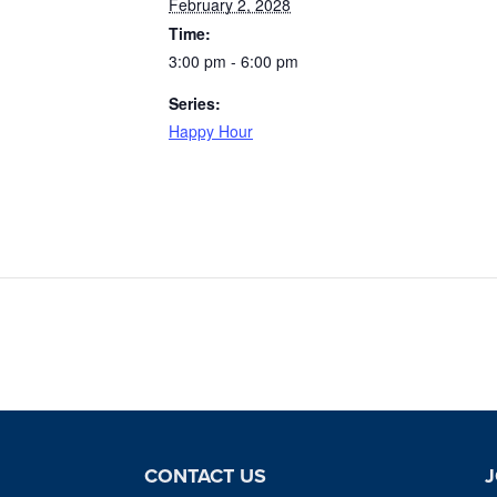
February 2, 2028
Time:
3:00 pm - 6:00 pm
Series:
Happy Hour
CONTACT US
J