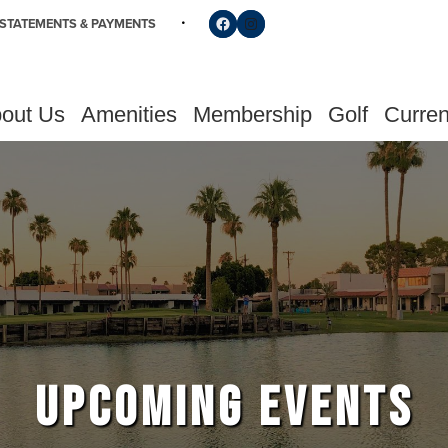
Follow us on Facebook
Find us on Instagram
STATEMENTS & PAYMENTS
out Us
Amenities
Membership
Golf
Curren
UPCOMING EVENTS