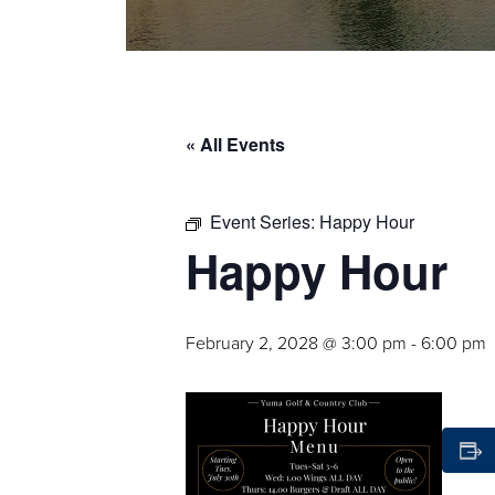
« All Events
Event Series:
Happy Hour
Happy Hour
February 2, 2028 @ 3:00 pm
-
6:00 pm