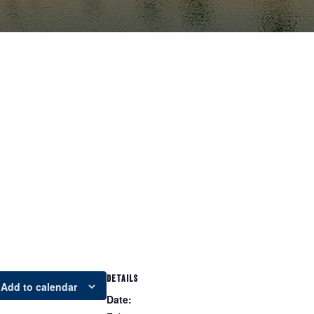
DETAILS
Add to calendar
Date: