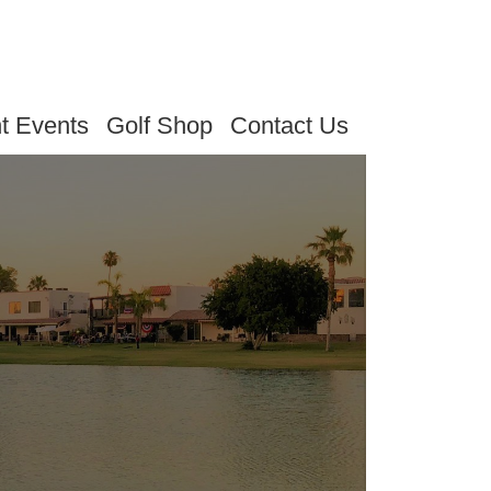
t Events
Golf Shop
Contact Us