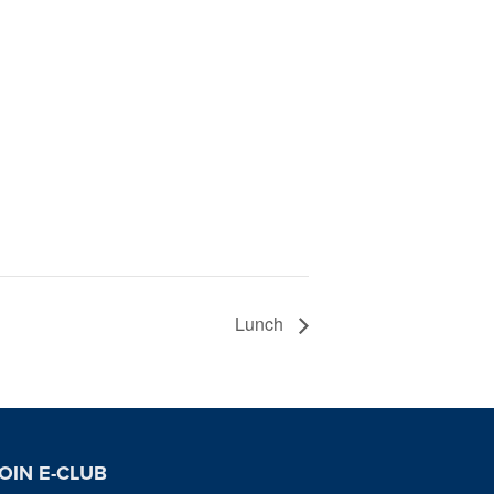
Lunch
OIN E-CLUB