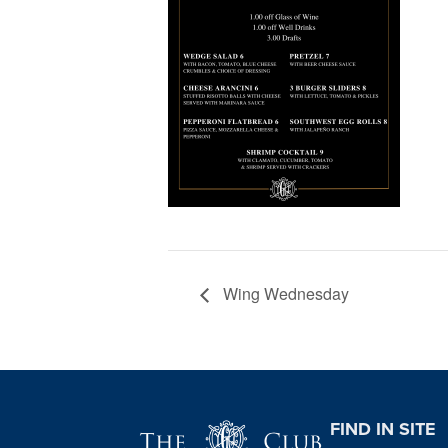
Wing Wednesday
Page Footer
FIND IN SITE