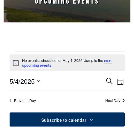
UPCOMING EVENTS
Events for May 4, 2025
No events scheduled for May 4, 2025. Jump to the
next
Notice
upcoming events
.
5/4/2025
Events
Event
Search
Day
Select
Views
Search
date.
Naviga
Previous Day
Next Day
and
Views
Subscribe to calendar
Navigation