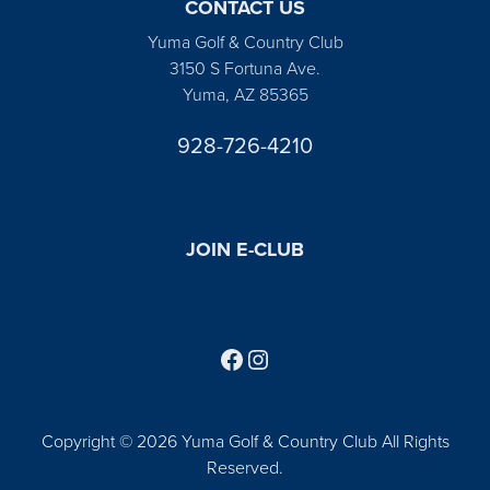
CONTACT US
Yuma Golf & Country Club
3150 S Fortuna Ave.
Yuma, AZ 85365
928-726-4210
JOIN E-CLUB
Follow us on Facebook
Find us on Instagram
Copyright © 2026 Yuma Golf & Country Club All Rights
Reserved.