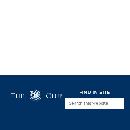
Page Footer
FIND IN SITE
Search this website