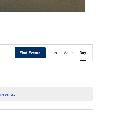
Event
Find Events
List
Month
Day
Views
Navigation
g events
.