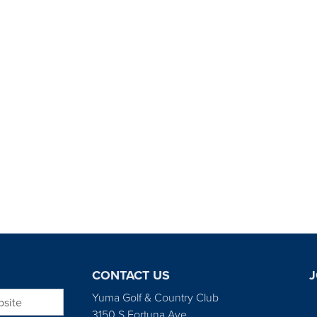
CONTACT US
J
bsite
Yuma Golf & Country Club
3150 S Fortuna Ave.