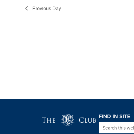
Previous Day
Page Footer
FIND IN SITE
Search this we