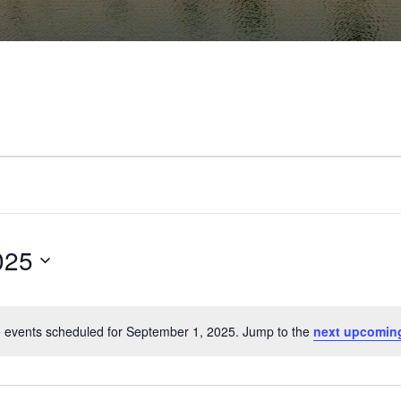
025
 events scheduled for September 1, 2025. Jump to the
next upcomin
Notice