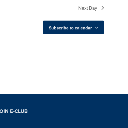
Next Day
Subscribe to calendar
OIN E-CLUB