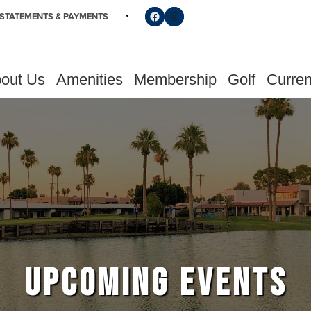
Follow us on Facebook
Find us on Instagram
STATEMENTS & PAYMENTS
out Us
Amenities
Membership
Golf
Curren
UPCOMING EVENTS