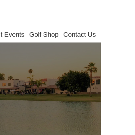
t Events
Golf Shop
Contact Us