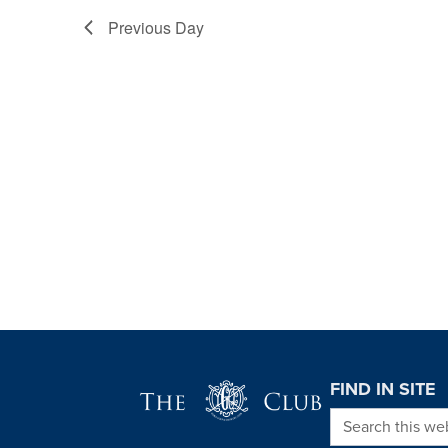
Previous Day
Page Footer
FIND IN SITE
Search this we