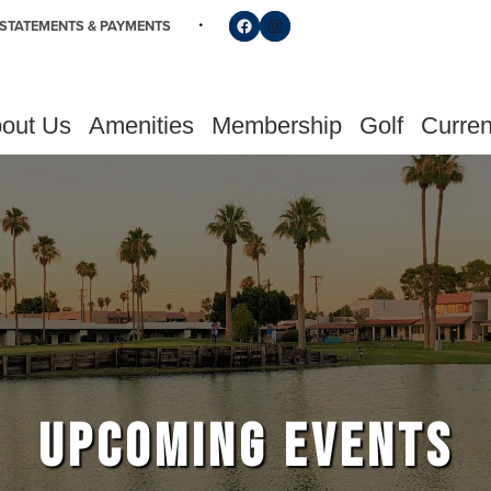
Follow us on Facebook
Find us on Instagram
STATEMENTS & PAYMENTS
out Us
Amenities
Membership
Golf
Curren
UPCOMING EVENTS