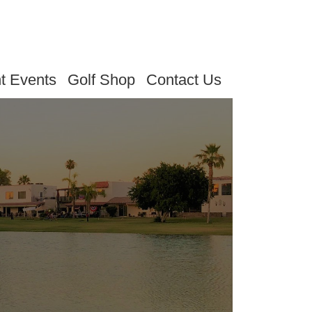
t Events
Golf Shop
Contact Us