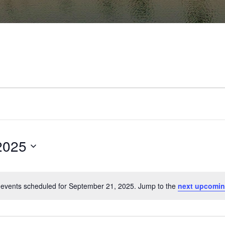
2025
events scheduled for September 21, 2025. Jump to the
next upcomin
Notice