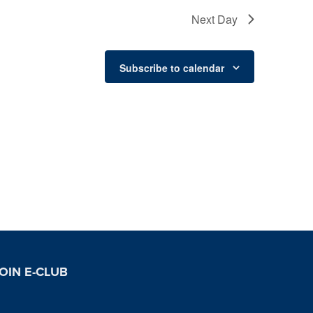
Next Day
Subscribe to calendar
OIN E-CLUB