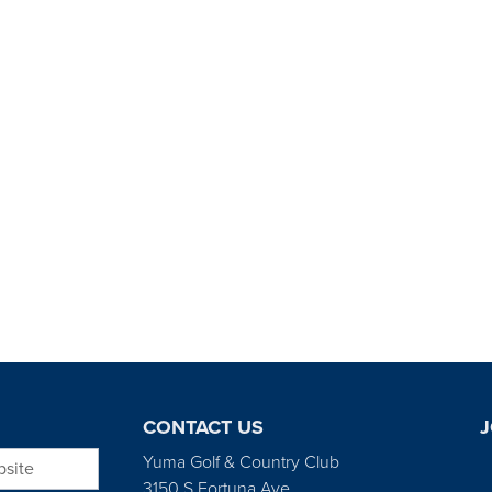
CONTACT US
J
bsite
Yuma Golf & Country Club
3150 S Fortuna Ave.