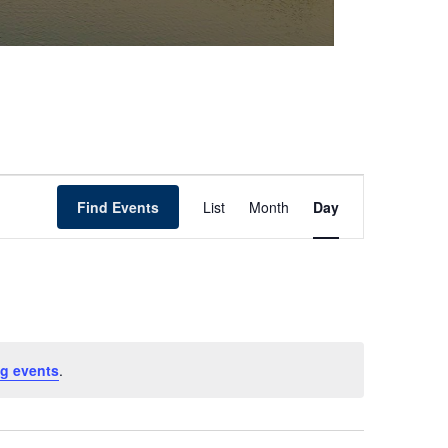
Event
Find Events
List
Month
Day
Views
Navigation
g events
.