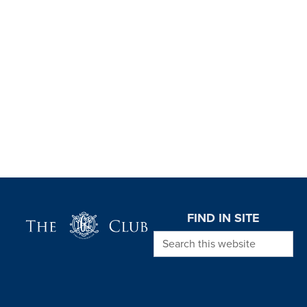
Page Footer
FIND IN SITE
Search this website