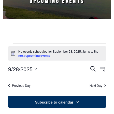
UPCOMING EVENTS
Events for September 28, 2025
No events scheduled for September 28, 2025. Jump to the
Notice
next upcoming events
.
9/28/2025
Events
Event
Search
Day
Select
Views
Search
date.
Naviga
Previous Day
Next Day
and
Views
Subscribe to calendar
Navigation