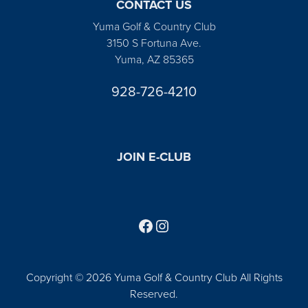
CONTACT US
Yuma Golf & Country Club
3150 S Fortuna Ave.
Yuma, AZ 85365
928-726-4210
JOIN E-CLUB
Follow us on Facebook
Find us on Instagram
Copyright © 2026 Yuma Golf & Country Club All Rights
Reserved.