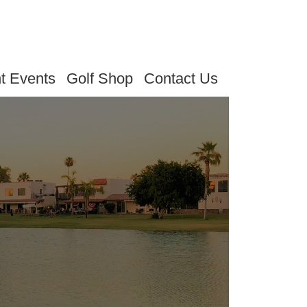
t Events
Golf Shop
Contact Us