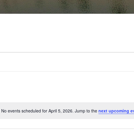
No events scheduled for April 5, 2026. Jump to the
next upcoming e
Notice