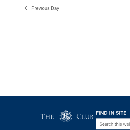
Previous Day
Page Footer
FIND IN SITE
Search this we