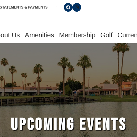
Follow us on Facebook
Find us on Instagram
STATEMENTS & PAYMENTS
out Us
Amenities
Membership
Golf
Curren
UPCOMING EVENTS