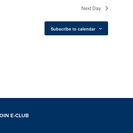
Next Day
Subscribe to calendar
OIN E-CLUB