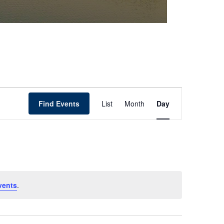
Event
Find Events
List
Month
Day
Views
Navigation
vents
.