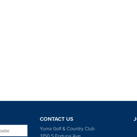
CONTACT US
J
bsite
Yuma Golf & Country Club
3150 S Fortuna Ave.