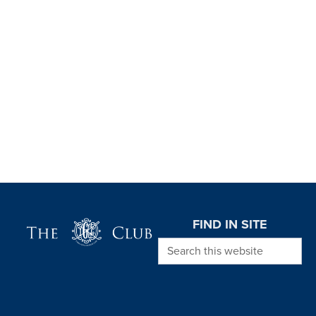
Page Footer
FIND IN SITE
Search this website