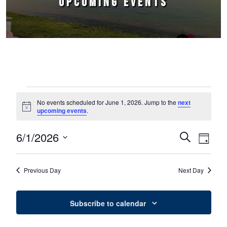
UPCOMING EVENTS
Events for June 1, 2026
No events scheduled for June 1, 2026. Jump to the
next
Notice
upcoming events
.
6/1/2026
Events
Event
Search
Day
Select
Views
Search
date.
Naviga
Previous Day
Next Day
and
Views
Subscribe to calendar
Navigation