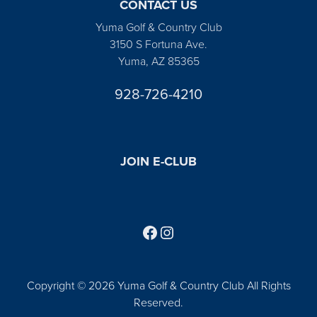
CONTACT US
Yuma Golf & Country Club
3150 S Fortuna Ave.
Yuma, AZ 85365
928-726-4210
JOIN E-CLUB
Follow us on Facebook
Find us on Instagram
Copyright © 2026 Yuma Golf & Country Club All Rights
Reserved.