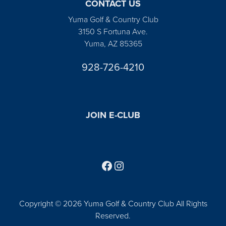
CONTACT US
Yuma Golf & Country Club
3150 S Fortuna Ave.
Yuma, AZ 85365
928-726-4210
JOIN E-CLUB
Follow us on Facebook
Find us on Instagram
Copyright © 2026 Yuma Golf & Country Club All Rights
Reserved.