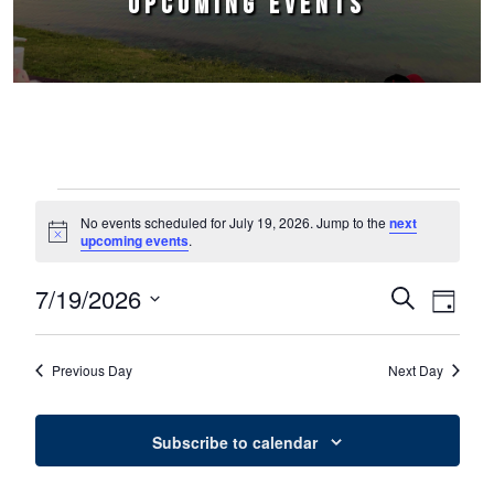
UPCOMING EVENTS
Events for July 19, 2026
No events scheduled for July 19, 2026. Jump to the
next
Notice
upcoming events
.
7/19/2026
Events
Event
Search
Day
Select
Views
Search
date.
Naviga
Previous Day
Next Day
and
Views
Subscribe to calendar
Navigation