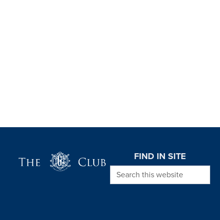
Page Footer
FIND IN SITE
Search this website