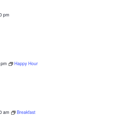
00 pm
 pm
Happy Hour
0 am
Breakfast