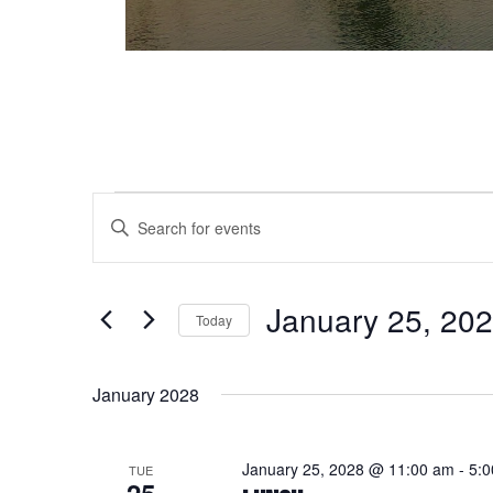
Events
Events
Enter
Keyword.
Search
Search
and
for
January 25, 20
Today
Events
Views
Select
by
date.
Keyword.
Navigation
January 2028
January 25, 2028 @ 11:00 am
-
5:
TUE