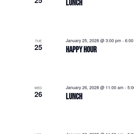
25
LUNCH
January 25, 2028 @ 3:00 pm
-
6:00
TUE
25
HAPPY HOUR
January 26, 2028 @ 11:00 am
-
5:
WED
26
LUNCH