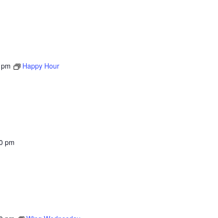
 pm
Happy Hour
00 pm