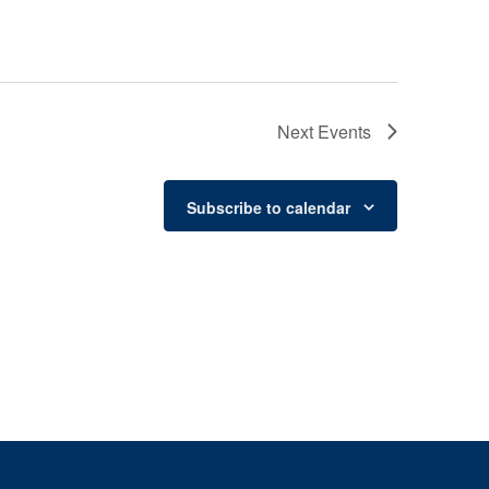
Next
Events
Subscribe to calendar