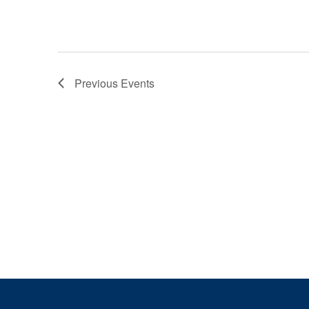
Previous
Events
Page Footer