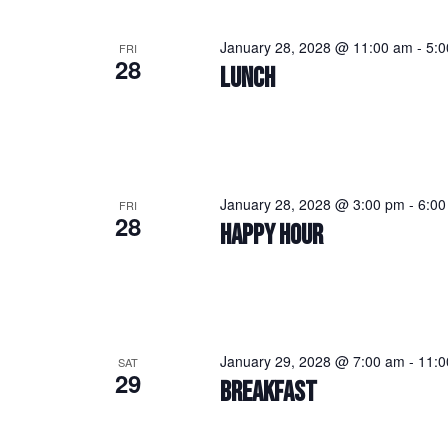
January 28, 2028 @ 11:00 am
-
5:
FRI
28
LUNCH
January 28, 2028 @ 3:00 pm
-
6:00
FRI
28
HAPPY HOUR
January 29, 2028 @ 7:00 am
-
11:0
SAT
29
BREAKFAST