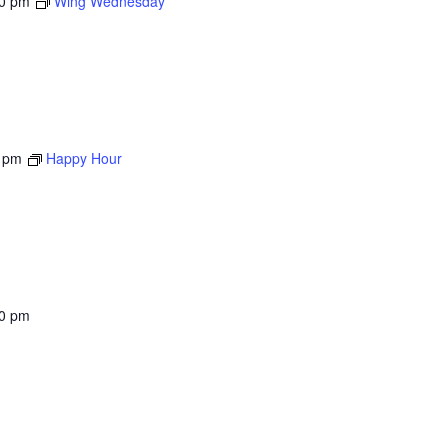
00 pm
Wing Wednesday
 pm
Happy Hour
00 pm