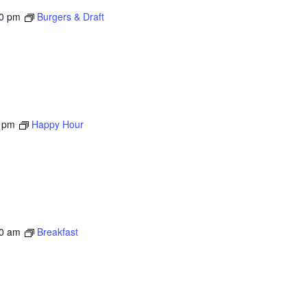
00 pm
Burgers & Draft
 pm
Happy Hour
0 am
Breakfast