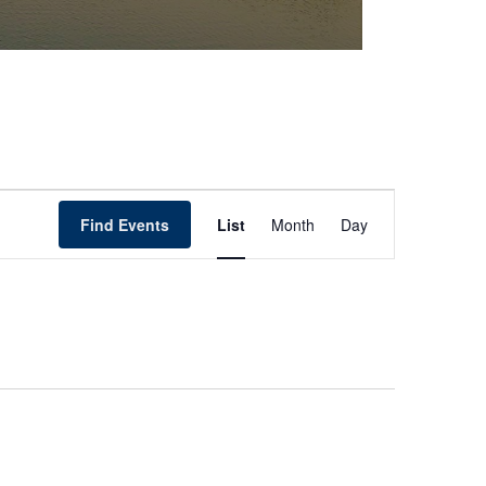
Event
Find Events
List
Month
Day
Views
Navigation