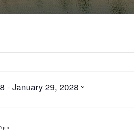
28
 - 
January 29, 2028
00 pm