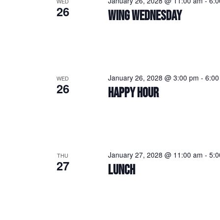
January 26, 2028 @ 11:00 am
-
6:
WED
26
WING WEDNESDAY
January 26, 2028 @ 3:00 pm
-
6:00
WED
26
HAPPY HOUR
January 27, 2028 @ 11:00 am
-
5:
THU
27
LUNCH