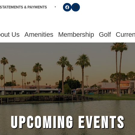
Follow us on Facebook
Find us on Instagram
STATEMENTS & PAYMENTS
out Us
Amenities
Membership
Golf
Curren
UPCOMING EVENTS