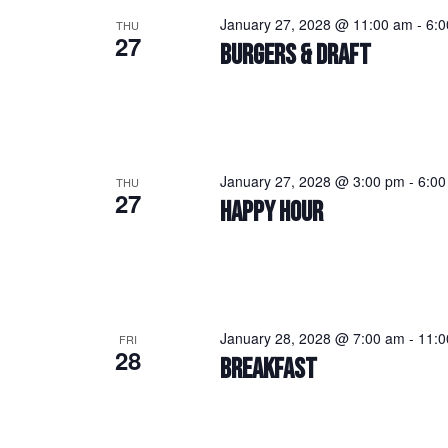
January 27, 2028 @ 11:00 am
-
6:
THU
27
BURGERS & DRAFT
January 27, 2028 @ 3:00 pm
-
6:00
THU
27
HAPPY HOUR
January 28, 2028 @ 7:00 am
-
11:0
FRI
28
BREAKFAST