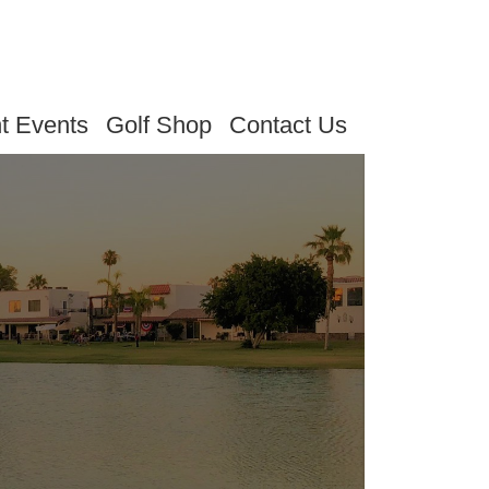
t Events
Golf Shop
Contact Us