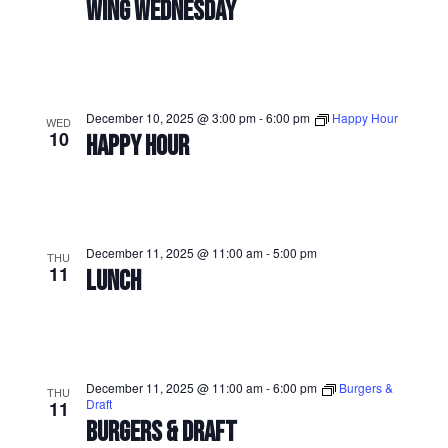
WING WEDNESDAY
December 10, 2025 @ 3:00 pm
-
6:00 pm
Happy Hour
WED
10
HAPPY HOUR
December 11, 2025 @ 11:00 am
-
5:00 pm
THU
11
LUNCH
December 11, 2025 @ 11:00 am
-
6:00 pm
Burgers &
THU
Draft
11
BURGERS & DRAFT