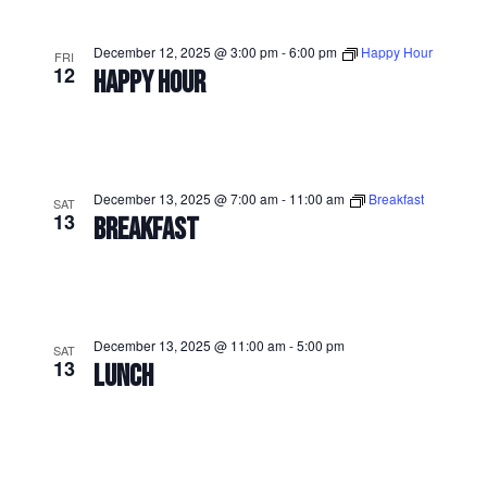
December 12, 2025 @ 3:00 pm
-
6:00 pm
Happy Hour
FRI
12
HAPPY HOUR
December 13, 2025 @ 7:00 am
-
11:00 am
Breakfast
SAT
13
BREAKFAST
December 13, 2025 @ 11:00 am
-
5:00 pm
SAT
13
LUNCH