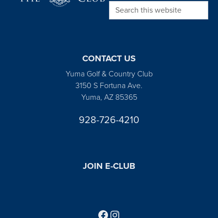
Search this website
CONTACT US
Yuma Golf & Country Club
3150 S Fortuna Ave.
Yuma, AZ 85365
928-726-4210
JOIN E-CLUB
Follow us on Facebook
Find us on Instagram