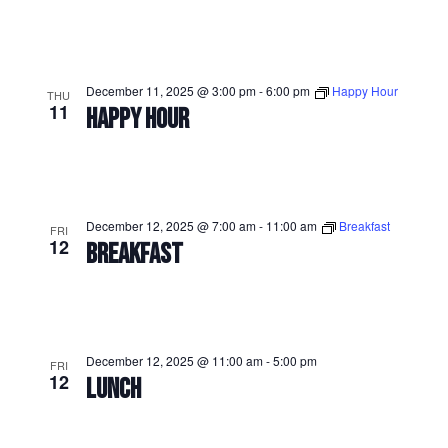
December 11, 2025 @ 3:00 pm
-
6:00 pm
Happy Hour
THU
11
HAPPY HOUR
December 12, 2025 @ 7:00 am
-
11:00 am
Breakfast
FRI
12
BREAKFAST
December 12, 2025 @ 11:00 am
-
5:00 pm
FRI
12
LUNCH