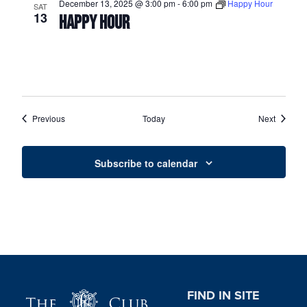
December 13, 2025 @ 3:00 pm
-
6:00 pm
Happy Hour
SAT
13
HAPPY HOUR
Events
Events
Previous
Today
Next
Subscribe to calendar
Page Footer
FIND IN SITE