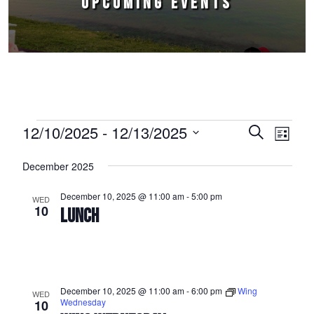
UPCOMING EVENTS
Events
12/10/2025
 - 
12/13/2025
Events
Event
Search
List
Select
Views
Search
December 2025
date.
Naviga
and
December 10, 2025 @ 11:00 am
-
5:00 pm
WED
Views
10
LUNCH
Navigation
December 10, 2025 @ 11:00 am
-
6:00 pm
Wing
WED
Wednesday
10