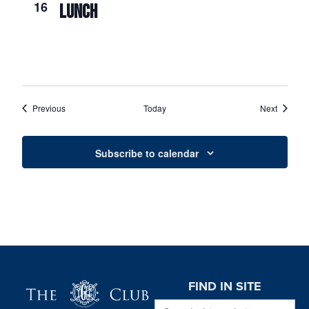
16
LUNCH
Events
Events
Previous
Today
Next
Subscribe to calendar
Page Footer
FIND IN SITE
Search this website