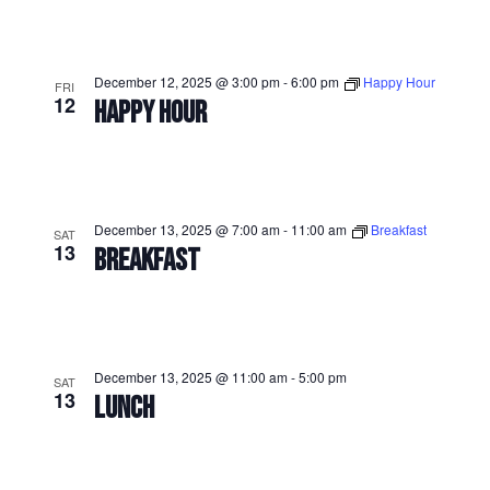
December 12, 2025 @ 3:00 pm
-
6:00 pm
Happy Hour
FRI
12
HAPPY HOUR
December 13, 2025 @ 7:00 am
-
11:00 am
Breakfast
SAT
13
BREAKFAST
December 13, 2025 @ 11:00 am
-
5:00 pm
SAT
13
LUNCH