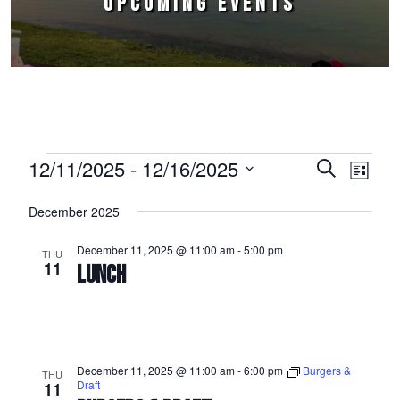
UPCOMING EVENTS
Events
12/11/2025
 - 
12/16/2025
Events
Event
Search
List
Select
Views
Search
December 2025
date.
Naviga
and
December 11, 2025 @ 11:00 am
-
5:00 pm
THU
Views
11
LUNCH
Navigation
December 11, 2025 @ 11:00 am
-
6:00 pm
Burgers &
THU
Draft
11