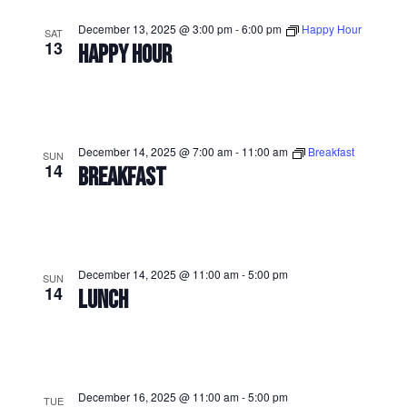
December 13, 2025 @ 3:00 pm
-
6:00 pm
Happy Hour
SAT
13
HAPPY HOUR
December 14, 2025 @ 7:00 am
-
11:00 am
Breakfast
SUN
14
BREAKFAST
December 14, 2025 @ 11:00 am
-
5:00 pm
SUN
14
LUNCH
December 16, 2025 @ 11:00 am
-
5:00 pm
TUE