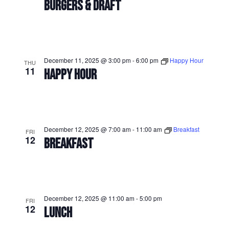
BURGERS & DRAFT
December 11, 2025 @ 3:00 pm
-
6:00 pm
Happy Hour
THU
11
HAPPY HOUR
December 12, 2025 @ 7:00 am
-
11:00 am
Breakfast
FRI
12
BREAKFAST
December 12, 2025 @ 11:00 am
-
5:00 pm
FRI
12
LUNCH