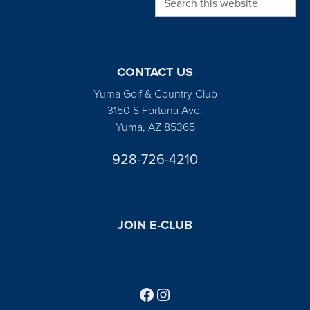
CONTACT US
Yuma Golf & Country Club
3150 S Fortuna Ave.
Yuma, AZ 85365
928-726-4210
JOIN E-CLUB
Follow us on Facebook
Find us on Instagram