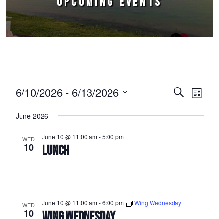
UPCOMING EVENTS
Events
6/10/2026
 - 
6/13/2026
Events
Event
Search
List
Select
Views
Search
June 2026
date.
Naviga
and
June 10 @ 11:00 am
-
5:00 pm
WED
Views
10
LUNCH
Navigation
June 10 @ 11:00 am
-
6:00 pm
Wing Wednesday
WED
10
WING WEDNESDAY