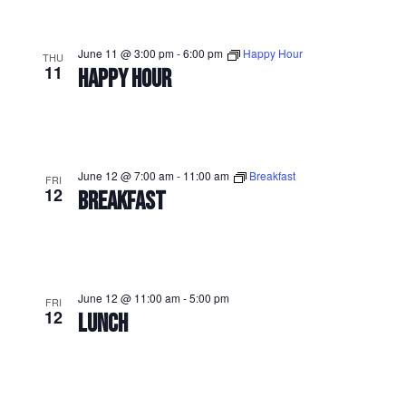
June 11 @ 3:00 pm
-
6:00 pm
Happy Hour
THU
11
HAPPY HOUR
June 12 @ 7:00 am
-
11:00 am
Breakfast
FRI
12
BREAKFAST
June 12 @ 11:00 am
-
5:00 pm
FRI
12
LUNCH