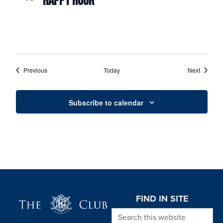
HAPPY HOUR
Events
Events
Previous
Today
Next
Subscribe to calendar
Page Footer
FIND IN SITE
Search this website