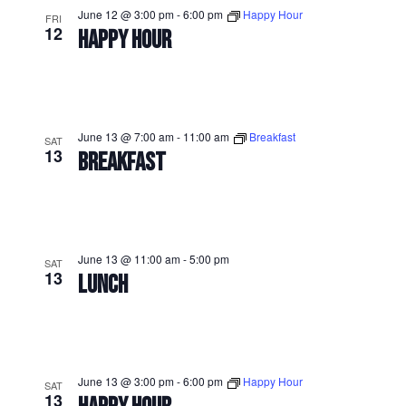
June 12 @ 3:00 pm
-
6:00 pm
Happy Hour
FRI
12
HAPPY HOUR
June 13 @ 7:00 am
-
11:00 am
Breakfast
SAT
13
BREAKFAST
June 13 @ 11:00 am
-
5:00 pm
SAT
13
LUNCH
June 13 @ 3:00 pm
-
6:00 pm
Happy Hour
SAT
13