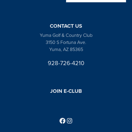
CONTACT US
Yuma Golf & Country Club
3150 S Fortuna Ave.
Yuma, AZ 85365
928-726-4210
JOIN E-CLUB
Follow us on Facebook
Find us on Instagram