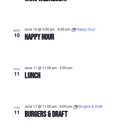
June 10 @ 3:00 pm
-
6:00 pm
Happy Hour
WED
10
HAPPY HOUR
June 11 @ 11:00 am
-
5:00 pm
THU
11
LUNCH
June 11 @ 11:00 am
-
6:00 pm
Burgers & Draft
THU
11
BURGERS & DRAFT