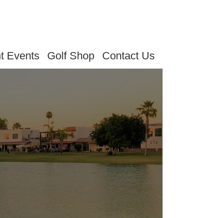
t Events
Golf Shop
Contact Us