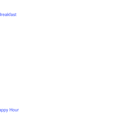
Breakfast
appy Hour