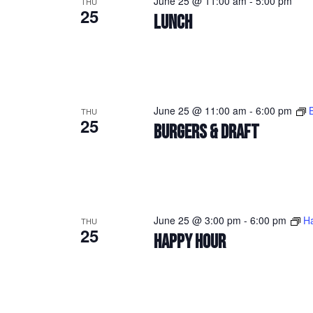
June 25 @ 11:00 am
-
5:00 pm
THU
25
LUNCH
June 25 @ 11:00 am
-
6:00 pm
THU
25
BURGERS & DRAFT
June 25 @ 3:00 pm
-
6:00 pm
H
THU
25
HAPPY HOUR