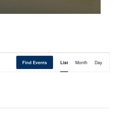
Event
Find Events
List
Month
Day
Views
Navigation