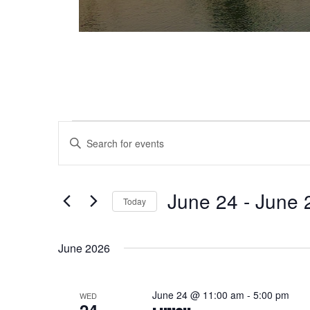
Events
Events
Enter
Keyword.
Search
Search
and
for
June 24
 - 
June 
Today
Events
Views
Select
by
date.
Keyword.
Navigation
June 2026
June 24 @ 11:00 am
-
5:00 pm
WED