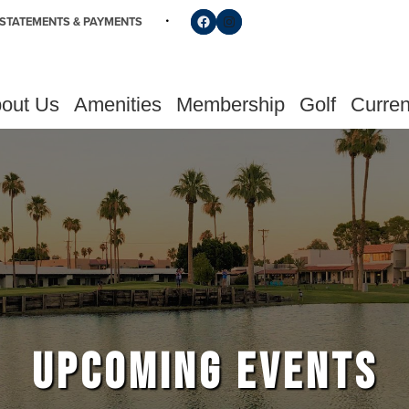
Follow us on Facebook
Find us on Instagram
STATEMENTS & PAYMENTS
out Us
Amenities
Membership
Golf
Curren
UPCOMING EVENTS