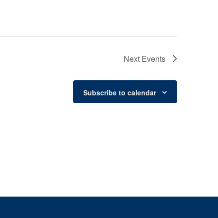
Next
Events
Subscribe to calendar