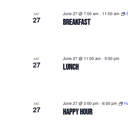
June 27 @ 7:00 am
-
11:00 am
SAT
27
BREAKFAST
June 27 @ 11:00 am
-
5:00 pm
SAT
27
LUNCH
June 27 @ 3:00 pm
-
6:00 pm
H
SAT
27
HAPPY HOUR