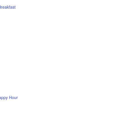
Breakfast
appy Hour