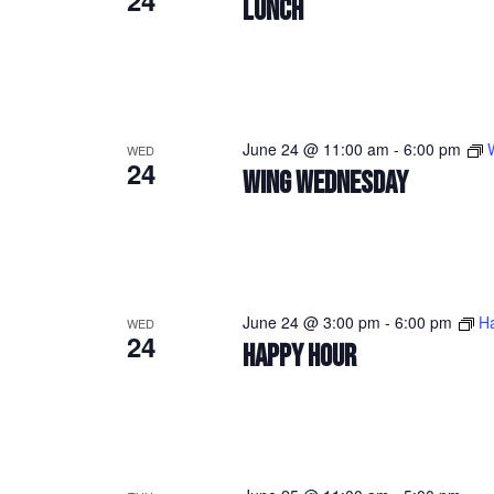
24
LUNCH
June 24 @ 11:00 am
-
6:00 pm
WED
24
WING WEDNESDAY
June 24 @ 3:00 pm
-
6:00 pm
H
WED
24
HAPPY HOUR