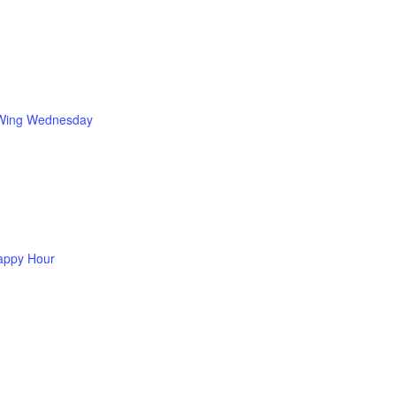
Wing Wednesday
appy Hour