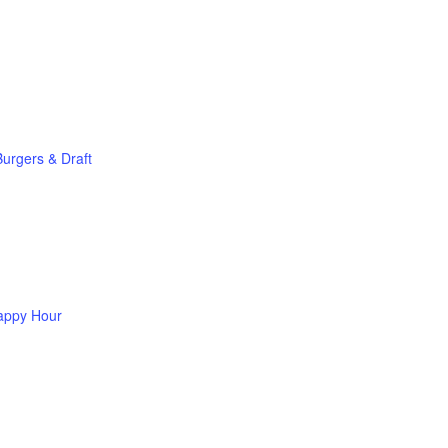
Burgers & Draft
appy Hour