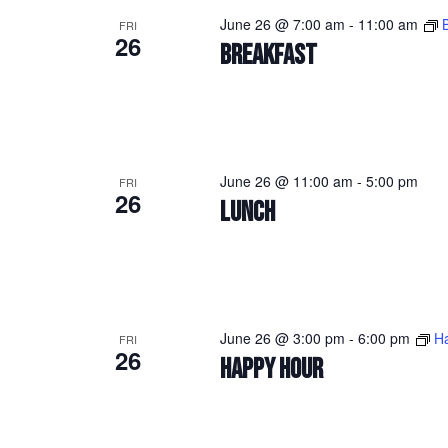
June 26 @ 7:00 am
-
11:00 am
FRI
26
BREAKFAST
June 26 @ 11:00 am
-
5:00 pm
FRI
26
LUNCH
June 26 @ 3:00 pm
-
6:00 pm
H
FRI
26
HAPPY HOUR