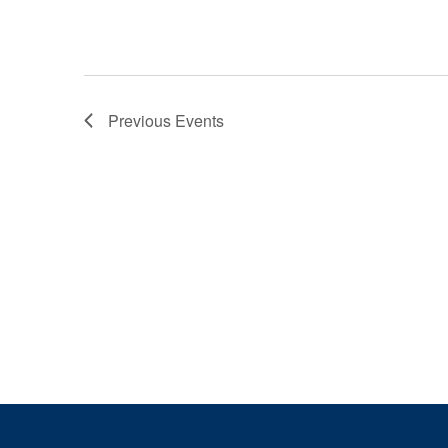
Previous
Events
Page Footer