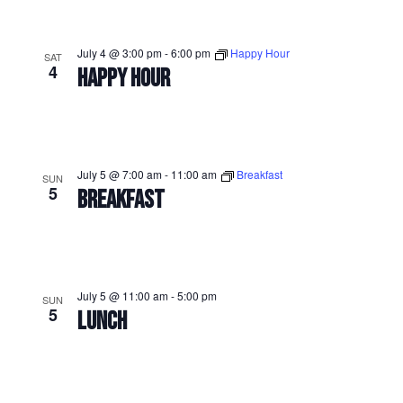
July 4 @ 3:00 pm
-
6:00 pm
Happy Hour
SAT
4
HAPPY HOUR
July 5 @ 7:00 am
-
11:00 am
Breakfast
SUN
5
BREAKFAST
July 5 @ 11:00 am
-
5:00 pm
SUN
5
LUNCH