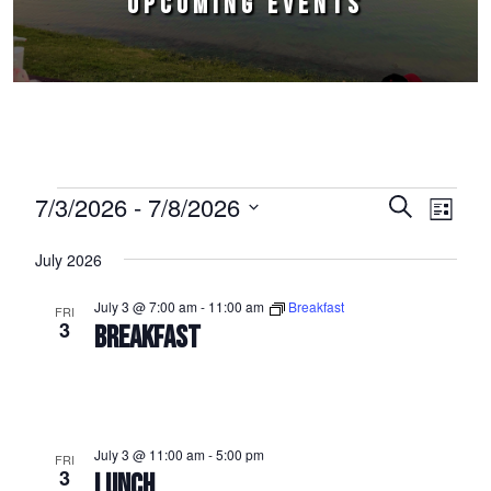
UPCOMING EVENTS
Events
7/3/2026
 - 
7/8/2026
Events
Event
Search
List
Select
Views
Search
July 2026
date.
Naviga
and
July 3 @ 7:00 am
-
11:00 am
Breakfast
FRI
Views
3
BREAKFAST
Navigation
July 3 @ 11:00 am
-
5:00 pm
FRI
3
LUNCH