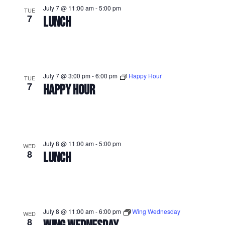
July 7 @ 11:00 am
-
5:00 pm
TUE
7
LUNCH
July 7 @ 3:00 pm
-
6:00 pm
Happy Hour
TUE
7
HAPPY HOUR
July 8 @ 11:00 am
-
5:00 pm
WED
8
LUNCH
July 8 @ 11:00 am
-
6:00 pm
Wing Wednesday
WED
8