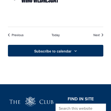
WING WEDNESDAY
Events
Events
Previous
Today
Next
Subscribe to calendar
Page Footer
FIND IN SITE
Search this website