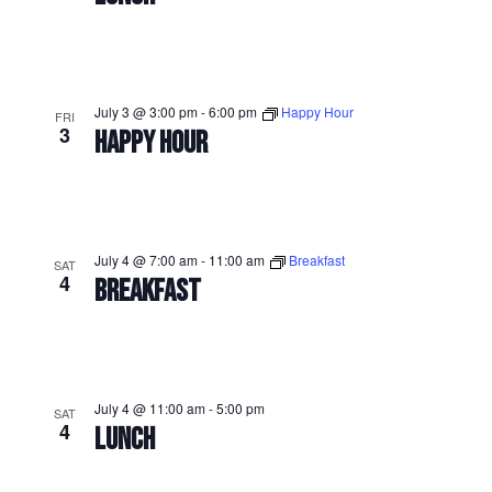
July 3 @ 3:00 pm
-
6:00 pm
Happy Hour
FRI
3
HAPPY HOUR
July 4 @ 7:00 am
-
11:00 am
Breakfast
SAT
4
BREAKFAST
July 4 @ 11:00 am
-
5:00 pm
SAT
4
LUNCH