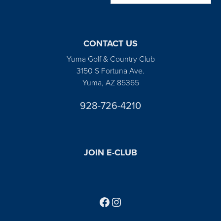
CONTACT US
Yuma Golf & Country Club
3150 S Fortuna Ave.
Yuma, AZ 85365
928-726-4210
JOIN E-CLUB
Follow us on Facebook
Find us on Instagram