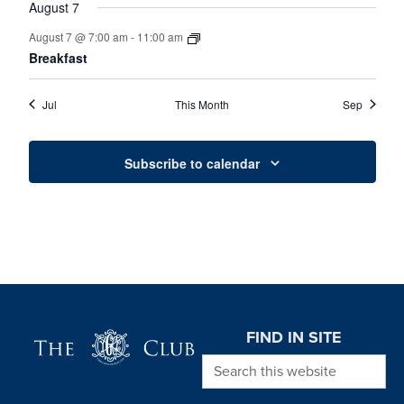
August 7
August 7 @ 7:00 am
-
11:00 am
Breakfast
Jul
This Month
Sep
Subscribe to calendar
Page Footer
FIND IN SITE
Search this website