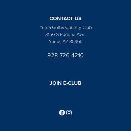
CONTACT US
Yuma Golf & Country Club
3150 S Fortuna Ave.
Yuma, AZ 85365
928-726-4210
JOIN E-CLUB
Follow us on Facebook
Find us on Instagram