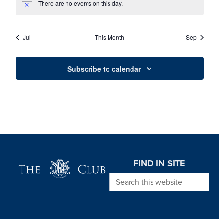
There are no events on this day.
Notice
Jul
This Month
Sep
Subscribe to calendar
Page Footer
FIND IN SITE
Search this website