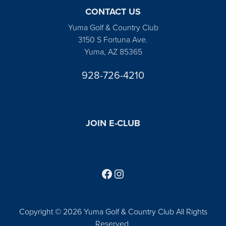
CONTACT US
Yuma Golf & Country Club
3150 S Fortuna Ave.
Yuma, AZ 85365
928-726-4210
JOIN E-CLUB
Follow us on Facebook
Find us on Instagram
Copyright © 2026 Yuma Golf & Country Club All Rights
Reserved.