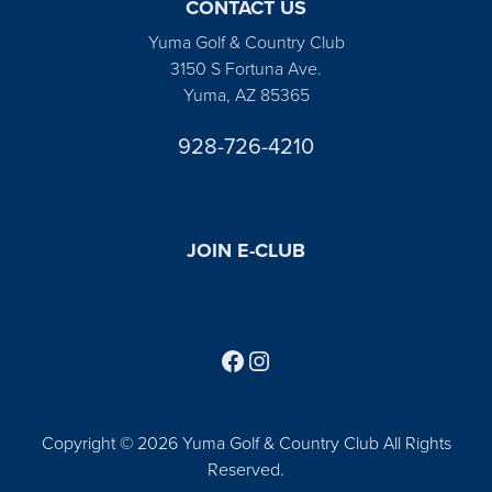
CONTACT US
Yuma Golf & Country Club
3150 S Fortuna Ave.
Yuma, AZ 85365
928-726-4210
JOIN E-CLUB
Follow us on Facebook
Find us on Instagram
Copyright © 2026 Yuma Golf & Country Club All Rights
Reserved.