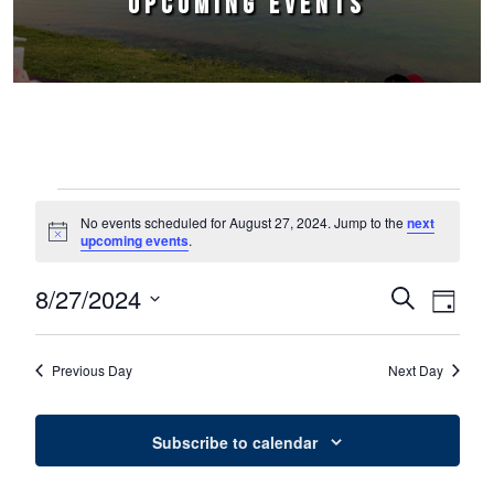
UPCOMING EVENTS
Events for August 27, 2024
No events scheduled for August 27, 2024. Jump to the
next
Notice
upcoming events
.
8/27/2024
Events
Event
Search
Day
Select
Views
Search
date.
Naviga
Previous Day
Next Day
and
Views
Subscribe to calendar
Navigation