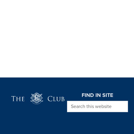
Page Footer
FIND IN SITE
Search this website