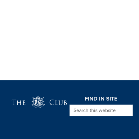
Page Footer
FIND IN SITE
Search this website