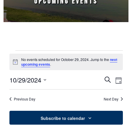
UPCOMING EVENTS
Events for October 29, 2024
No events scheduled for October 29, 2024. Jump to the
next
Notice
upcoming events
.
10/29/2024
Events
Event
Search
Day
Select
Views
Search
date.
Naviga
Previous Day
Next Day
and
Views
Subscribe to calendar
Navigation