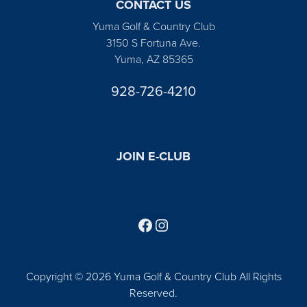
CONTACT US
Yuma Golf & Country Club
3150 S Fortuna Ave.
Yuma, AZ 85365
928-726-4210
JOIN E-CLUB
Follow us on Facebook
Find us on Instagram
Copyright © 2026 Yuma Golf & Country Club All Rights
Reserved.