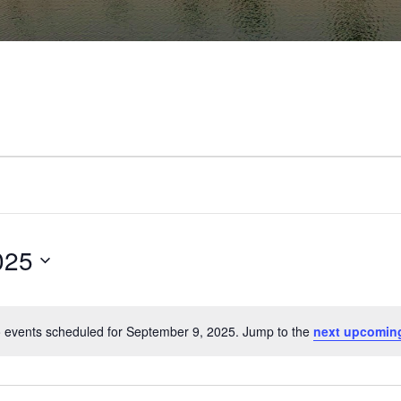
025
 events scheduled for September 9, 2025. Jump to the
next upcomin
Notice