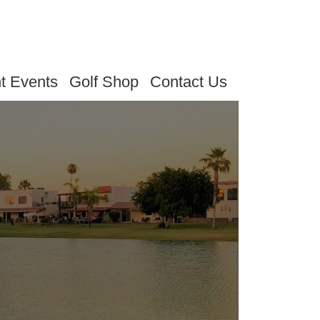
t Events
Golf Shop
Contact Us