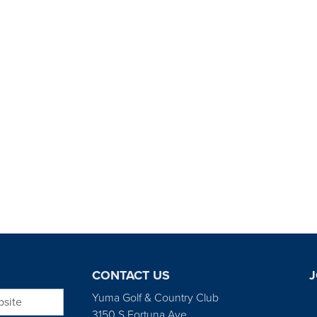
CONTACT US
J
bsite
Yuma Golf & Country Club
3150 S Fortuna Ave.