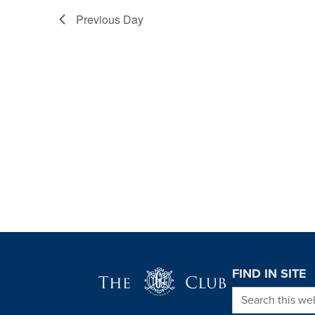
Previous Day
Page Footer
FIND IN SITE
Search this we