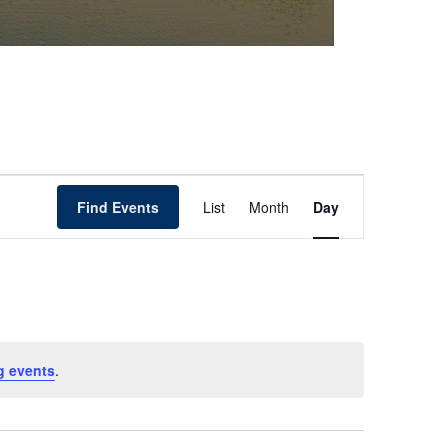
Event
Find Events
List
Month
Day
Views
Navigation
g events
.