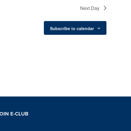
Next Day
Subscribe to calendar
OIN E-CLUB