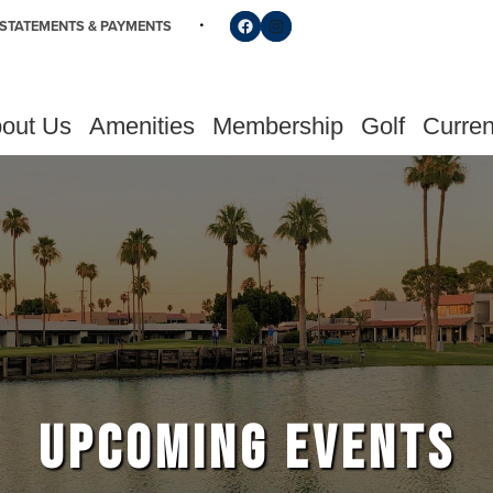
Follow us on Facebook
Find us on Instagram
STATEMENTS & PAYMENTS
out Us
Amenities
Membership
Golf
Curren
UPCOMING EVENTS