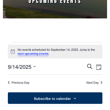
UPCOMING EVENTS
Events for September 14, 2025
No events scheduled for September 14, 2025. Jump to the
Notice
next upcoming events
.
9/14/2025
Events
Event
Search
Day
Select
Views
Search
date.
Naviga
Previous Day
Next Day
and
Views
Subscribe to calendar
Navigation