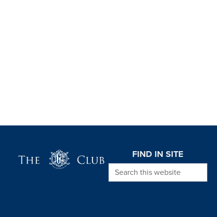
Page Footer
FIND IN SITE
Search this website