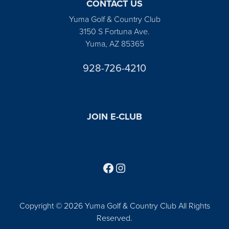
CONTACT US
Yuma Golf & Country Club
3150 S Fortuna Ave.
Yuma, AZ 85365
928-726-4210
JOIN E-CLUB
Follow us on Facebook
Find us on Instagram
Copyright © 2026 Yuma Golf & Country Club All Rights
Reserved.