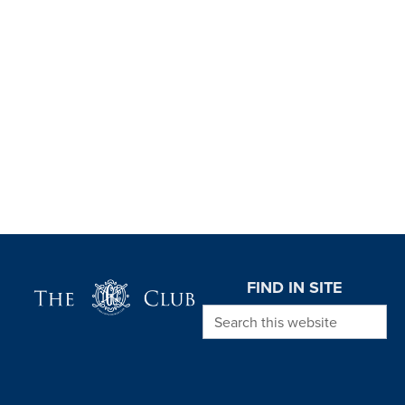
Page Footer
FIND IN SITE
Search this website