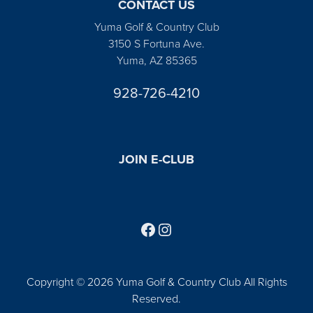
CONTACT US
Yuma Golf & Country Club
3150 S Fortuna Ave.
Yuma, AZ 85365
928-726-4210
JOIN E-CLUB
Follow us on Facebook
Find us on Instagram
Copyright © 2026 Yuma Golf & Country Club All Rights
Reserved.