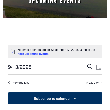
UPCOMING EVENTS
Events for September 13, 2025
No events scheduled for September 13, 2025. Jump to the
Notice
next upcoming events
.
9/13/2025
Events
Event
Search
Day
Select
Views
Search
date.
Naviga
Previous Day
Next Day
and
Views
Subscribe to calendar
Navigation