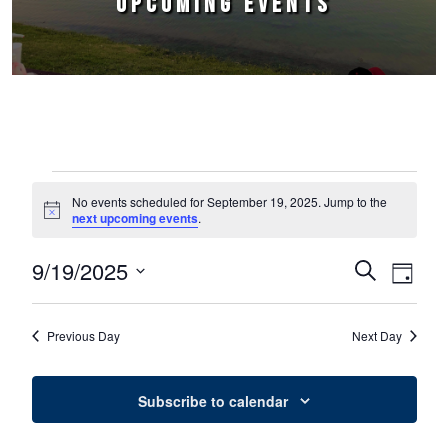
UPCOMING EVENTS
Events for September 19, 2025
No events scheduled for September 19, 2025. Jump to the
Notice
next upcoming events
.
9/19/2025
Events
Event
Search
Day
Select
Views
Search
date.
Naviga
Previous Day
Next Day
and
Views
Subscribe to calendar
Navigation