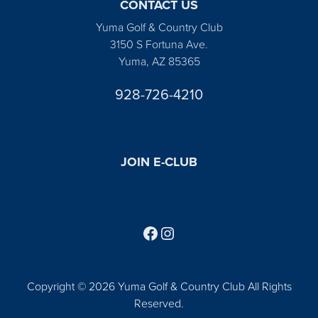
CONTACT US
Yuma Golf & Country Club
3150 S Fortuna Ave.
Yuma, AZ 85365
928-726-4210
JOIN E-CLUB
Follow us on Facebook
Find us on Instagram
Copyright © 2026 Yuma Golf & Country Club All Rights
Reserved.