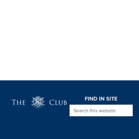
Page Footer
FIND IN SITE
Search this website