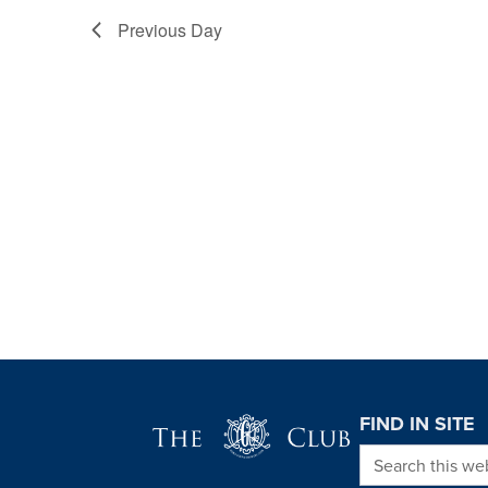
Previous Day
Page Footer
FIND IN SITE
Search this we