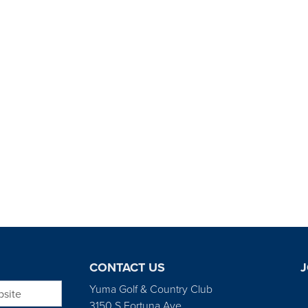
CONTACT US
J
bsite
Yuma Golf & Country Club
3150 S Fortuna Ave.