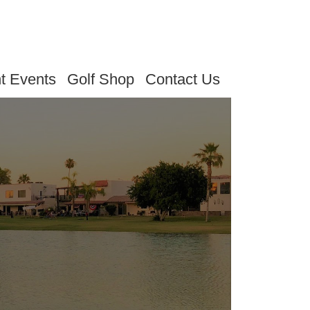
t Events
Golf Shop
Contact Us