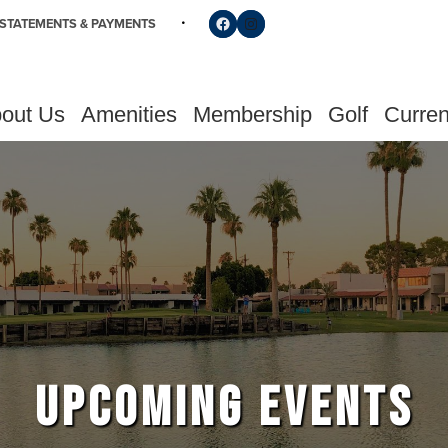
Follow us on Facebook
Find us on Instagram
STATEMENTS & PAYMENTS
out Us
Amenities
Membership
Golf
Curren
UPCOMING EVENTS