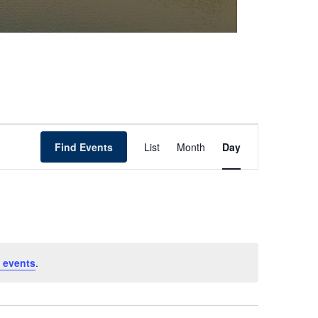
Event
Find Events
List
Month
Day
Views
Navigation
 events
.