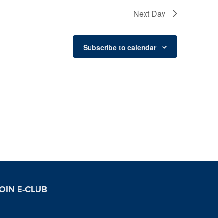
Next Day
Subscribe to calendar
OIN E-CLUB