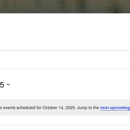
25
o events scheduled for October 14, 2025. Jump to the
next upcoming
Notice