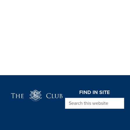
Page Footer
FIND IN SITE
Search this website