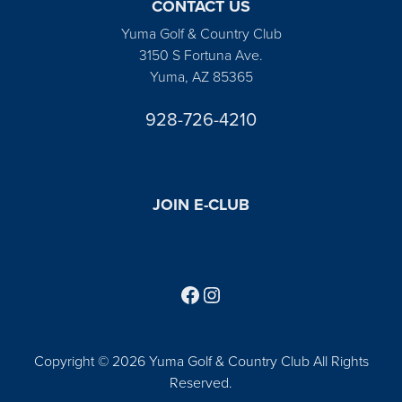
CONTACT US
Yuma Golf & Country Club
3150 S Fortuna Ave.
Yuma, AZ 85365
928-726-4210
JOIN E-CLUB
Follow us on Facebook
Find us on Instagram
Copyright © 2026 Yuma Golf & Country Club All Rights
Reserved.