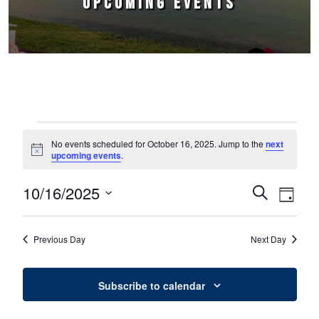
UPCOMING EVENTS
Events for October 16, 2025
No events scheduled for October 16, 2025. Jump to the
next
Notice
upcoming events
.
10/16/2025
Events
Event
Search
Day
Select
Views
Search
date.
Naviga
Previous Day
Next Day
and
Views
Subscribe to calendar
Navigation