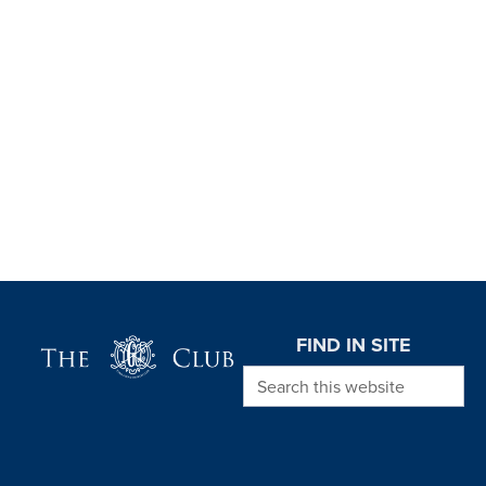
Page Footer
FIND IN SITE
Search this website