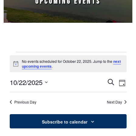
UPCOMING EVENTS
Events for October 22, 2025
No events scheduled for October 22, 2025. Jump to the
next
Notice
upcoming events
.
10/22/2025
Events
Event
Search
Day
Select
Views
Search
date.
Naviga
Previous Day
Next Day
and
Views
Subscribe to calendar
Navigation