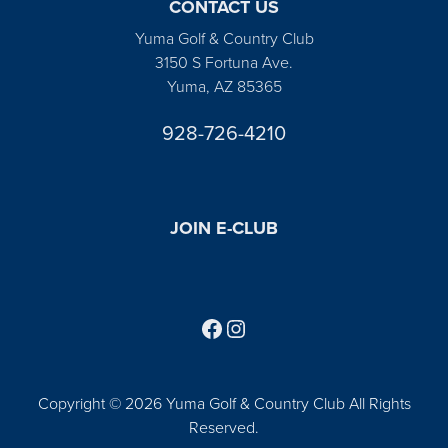
CONTACT US
Yuma Golf & Country Club
3150 S Fortuna Ave.
Yuma, AZ 85365
928-726-4210
JOIN E-CLUB
Follow us on Facebook
Find us on Instagram
Copyright © 2026 Yuma Golf & Country Club All Rights
Reserved.