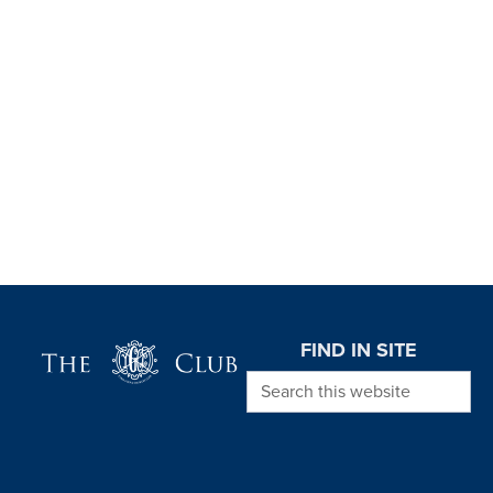
Page Footer
FIND IN SITE
Search this website