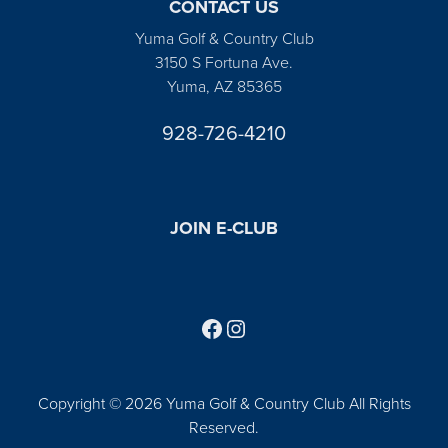
CONTACT US
Yuma Golf & Country Club
3150 S Fortuna Ave.
Yuma, AZ 85365
928-726-4210
JOIN E-CLUB
Follow us on Facebook
Find us on Instagram
Copyright © 2026 Yuma Golf & Country Club All Rights
Reserved.