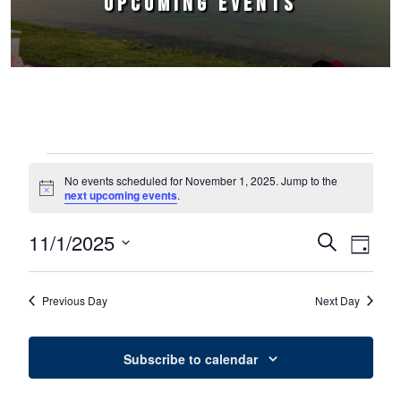
UPCOMING EVENTS
Events for November 1, 2025
No events scheduled for November 1, 2025. Jump to the
Notice
next upcoming events
.
11/1/2025
Events
Event
Search
Day
Select
Views
Search
date.
Naviga
Previous Day
Next Day
and
Views
Subscribe to calendar
Navigation