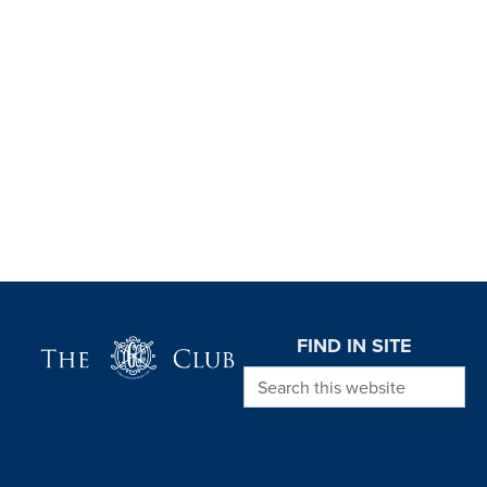
Page Footer
FIND IN SITE
Search this website