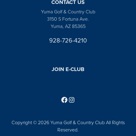
CONTACT US
Yuma Golf & Country Club
3150 S Fortuna Ave.
Yuma, AZ 85365
928-726-4210
JOIN E-CLUB
Follow us on Facebook
Find us on Instagram
Copyright © 2026 Yuma Golf & Country Club All Rights
Reserved.