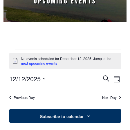
UPCOMING EVENTS
Events for December 12, 2025
No events scheduled for December 12, 2025. Jump to the
Notice
next upcoming events
.
12/12/2025
Events
Event
Search
Day
Select
Views
Search
date.
Naviga
Previous Day
Next Day
and
Views
Subscribe to calendar
Navigation