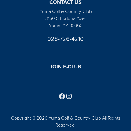
CONTACT US
Yuma Golf & Country Club
3150 S Fortuna Ave.
Yuma, AZ 85365
928-726-4210
JOIN E-CLUB
Follow us on Facebook
Find us on Instagram
Copyright © 2026 Yuma Golf & Country Club All Rights
Reserved.