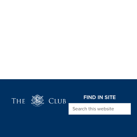
Page Footer
FIND IN SITE
Search this website