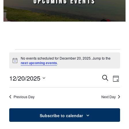
UPCOMING EVENTS
Events for December 20, 2025
No events scheduled for December 20, 2025. Jump to the
Notice
next upcoming events
.
12/20/2025
Events
Event
Search
Day
Select
Views
Search
date.
Naviga
Previous Day
Next Day
and
Views
Subscribe to calendar
Navigation