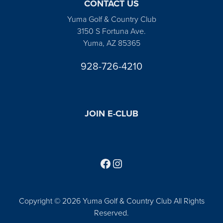
CONTACT US
Yuma Golf & Country Club
3150 S Fortuna Ave.
Yuma, AZ 85365
928-726-4210
JOIN E-CLUB
Follow us on Facebook
Find us on Instagram
Copyright © 2026 Yuma Golf & Country Club All Rights
Reserved.