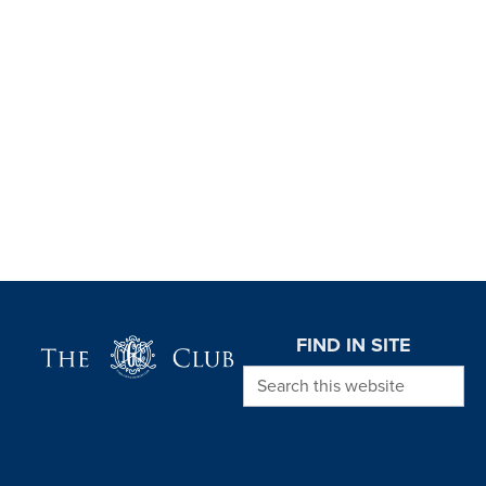
Page Footer
FIND IN SITE
Search this website