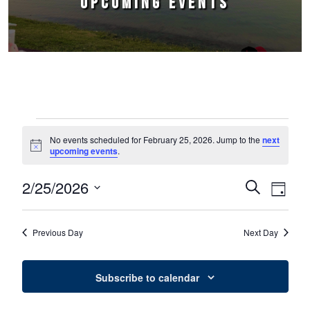
UPCOMING EVENTS
Events for February 25, 2026
No events scheduled for February 25, 2026. Jump to the
next
Notice
upcoming events
.
2/25/2026
Events
Event
Search
Day
Select
Views
Search
date.
Naviga
Previous Day
Next Day
and
Views
Subscribe to calendar
Navigation