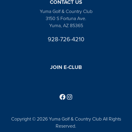
CONTACT US
Yuma Golf & Country Club
3150 S Fortuna Ave.
Yuma, AZ 85365
928-726-4210
JOIN E-CLUB
Follow us on Facebook
Find us on Instagram
Copyright © 2026 Yuma Golf & Country Club All Rights
Reserved.