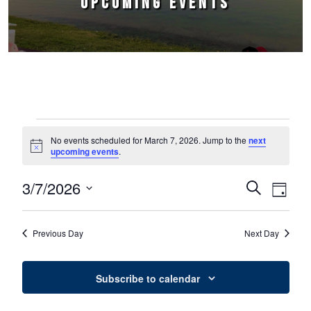
UPCOMING EVENTS
Events for March 7, 2026
No events scheduled for March 7, 2026. Jump to the
next
Notice
upcoming events
.
3/7/2026
Events
Event
Search
Day
Select
Views
Search
date.
Naviga
Previous Day
Next Day
and
Views
Subscribe to calendar
Navigation