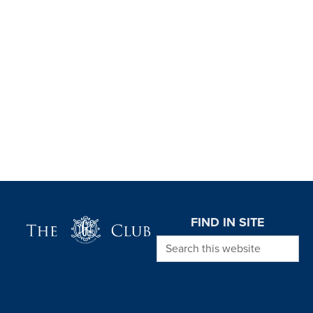
Page Footer
FIND IN SITE
Search this website