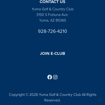
CONTACT US
Yuma Golf & Country Club
3150 S Fortuna Ave.
Yuma, AZ 85365
928-726-4210
JOIN E-CLUB
Follow us on Facebook
Find us on Instagram
Copyright © 2026 Yuma Golf & Country Club All Rights
Reserved.