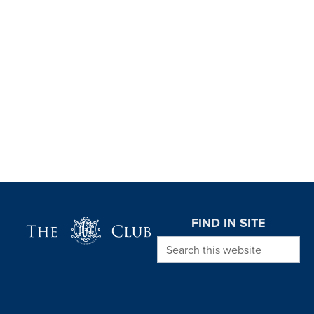
Page Footer
FIND IN SITE
Search this website