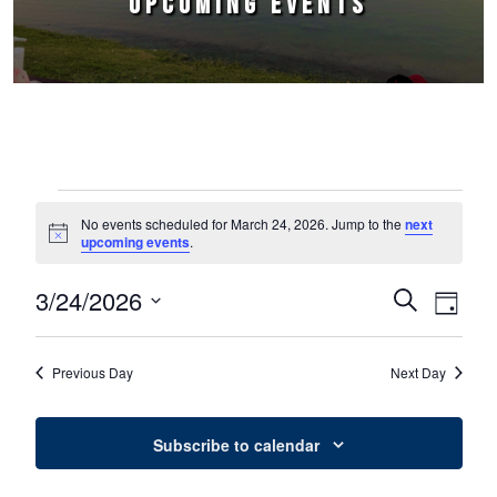
UPCOMING EVENTS
Events for March 24, 2026
No events scheduled for March 24, 2026. Jump to the
next
Notice
upcoming events
.
3/24/2026
Events
Event
Search
Day
Select
Views
Search
date.
Naviga
Previous Day
Next Day
and
Views
Subscribe to calendar
Navigation