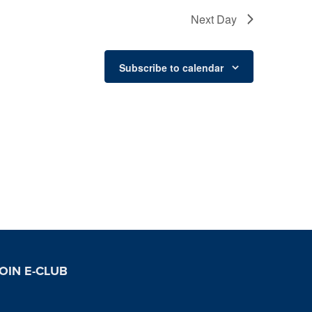
Next Day
Subscribe to calendar
OIN E-CLUB