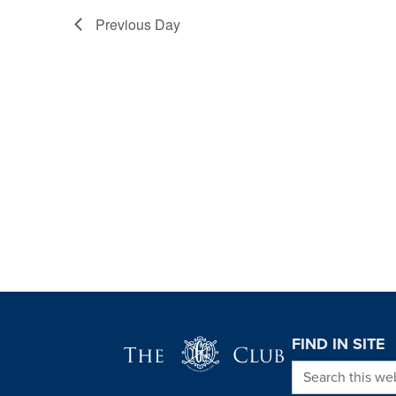
Previous Day
Page Footer
FIND IN SITE
Search this we