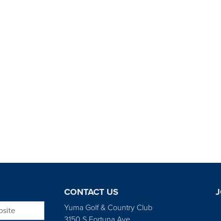
CONTACT US
J
bsite
Yuma Golf & Country Club
3150 S Fortuna Ave.