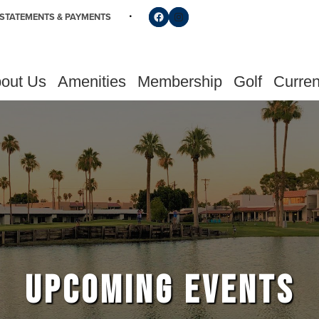
Follow us on Facebook
Find us on Instagram
STATEMENTS & PAYMENTS
out Us
Amenities
Membership
Golf
Curren
UPCOMING EVENTS