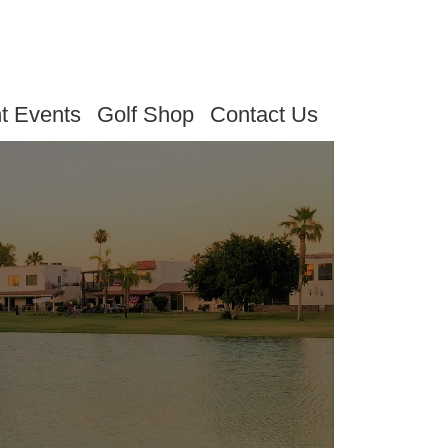
t Events
Golf Shop
Contact Us