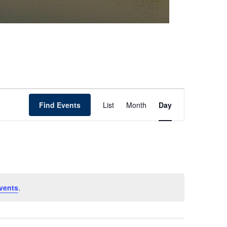
Event
Find Events
List
Month
Day
Views
Navigation
vents
.