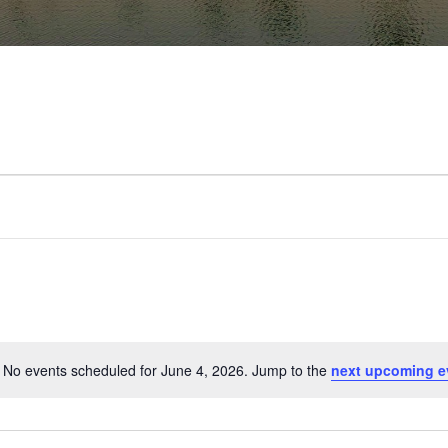
No events scheduled for June 4, 2026. Jump to the
next upcoming e
Notice