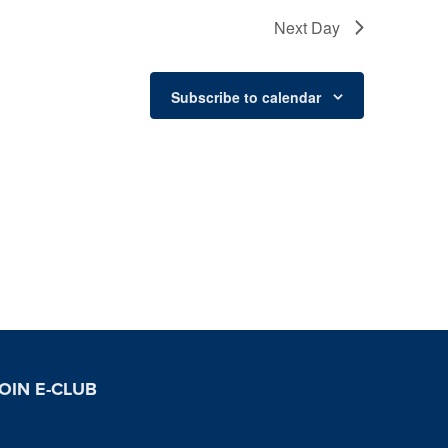
Next Day
Subscribe to calendar
OIN E-CLUB