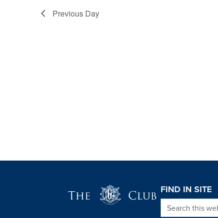
Previous Day
Page Footer
FIND IN SITE
Search this we