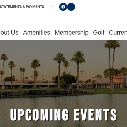
Follow us on Facebook
Find us on Instagram
STATEMENTS & PAYMENTS
out Us
Amenities
Membership
Golf
Curren
UPCOMING EVENTS