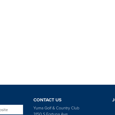
CONTACT US
J
bsite
Yuma Golf & Country Club
3150 S Fortuna Ave.