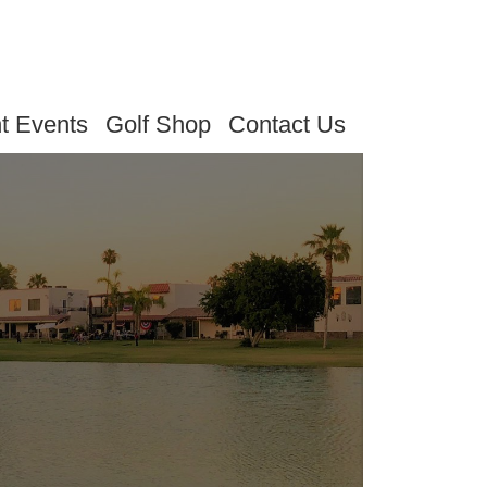
t Events
Golf Shop
Contact Us