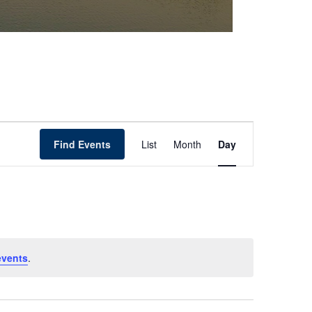
Event
Find Events
List
Month
Day
Views
Navigation
events
.