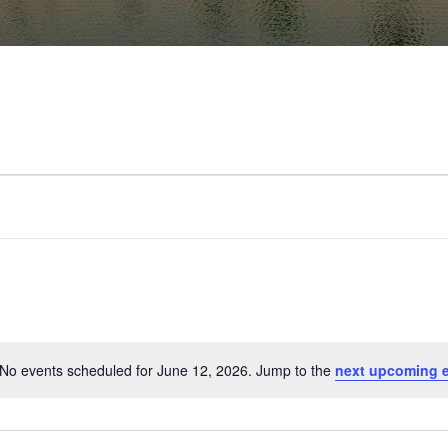
No events scheduled for June 12, 2026. Jump to the
next upcoming 
Notice