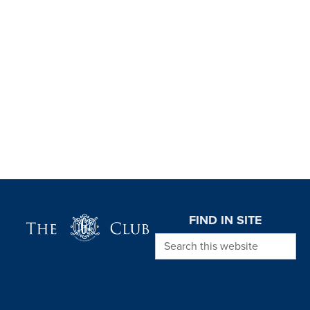
Page Footer
FIND IN SITE
Search this website