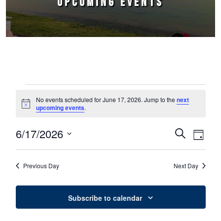
UPCOMING EVENTS
Events for June 17, 2026
No events scheduled for June 17, 2026. Jump to the
next
Notice
upcoming events
.
6/17/2026
Events
Event
Search
Day
Select
Views
Search
date.
Naviga
Previous Day
Next Day
and
Views
Subscribe to calendar
Navigation