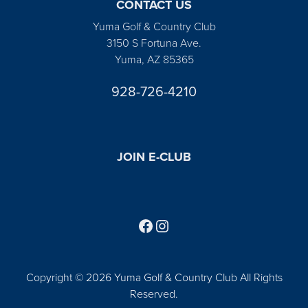
CONTACT US
Yuma Golf & Country Club
3150 S Fortuna Ave.
Yuma, AZ 85365
928-726-4210
JOIN E-CLUB
Follow us on Facebook
Find us on Instagram
Copyright © 2026 Yuma Golf & Country Club All Rights
Reserved.